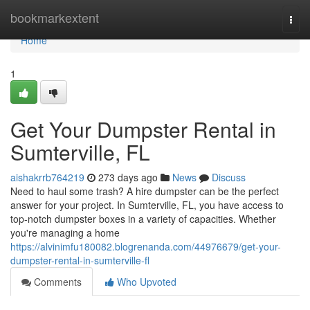
Home
bookmarkextent
Togg
navi
Home
1
Get Your Dumpster Rental in
Sumterville, FL
aishakrrb764219
273 days ago
News
Discuss
Need to haul some trash? A hire dumpster can be the perfect
answer for your project. In Sumterville, FL, you have access to
top-notch dumpster boxes in a variety of capacities. Whether
you're managing a home
https://alvinimfu180082.blogrenanda.com/44976679/get-your-
dumpster-rental-in-sumterville-fl
Comments
Who Upvoted