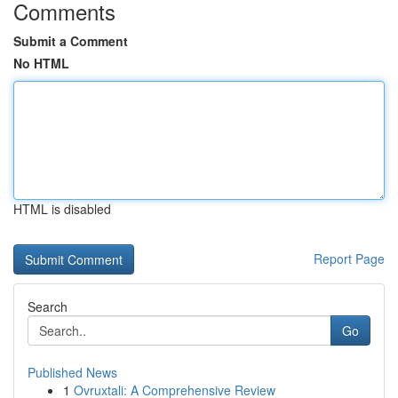
Comments
Submit a Comment
No HTML
HTML is disabled
Report Page
Search
Go
Published News
1
Ovruxtali: A Comprehensive Review