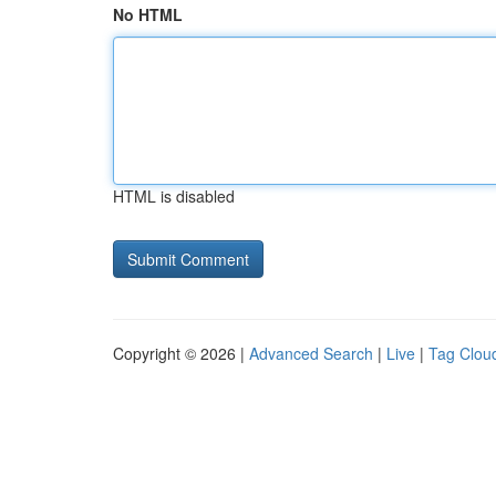
No HTML
HTML is disabled
Copyright © 2026 |
Advanced Search
|
Live
|
Tag Clou