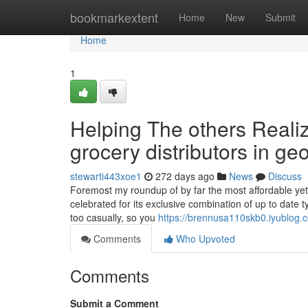
Home
bookmarkextent
Home
New
Submit
Home
1
Helping The others Reali
grocery distributors in ge
stewarti443xoe1
272 days ago
News
Discuss
Foremost my roundup of by far the most affordable yet
celebrated for its exclusive combination of up to date
too casually, so you
https://brennusa110skb0.iyublog.c
Comments
Who Upvoted
Comments
Submit a Comment