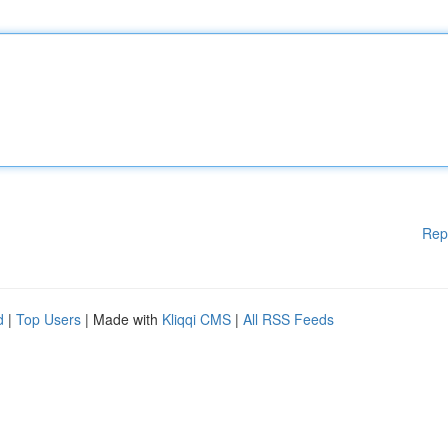
Rep
d
|
Top Users
| Made with
Kliqqi CMS
|
All RSS Feeds