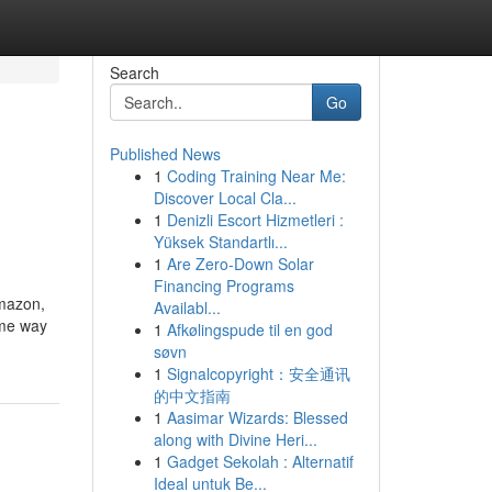
Search
Go
Published News
1
Coding Training Near Me:
Discover Local Cla...
1
Denizli Escort Hizmetleri :
Yüksek Standartlı...
1
Are Zero-Down Solar
Financing Programs
Amazon,
Availabl...
ume way
1
Afkølingspude til en god
søvn
1
Signalcopyright：安全通讯
的中文指南
1
Aasimar Wizards: Blessed
along with Divine Heri...
1
Gadget Sekolah : Alternatif
Ideal untuk Be...