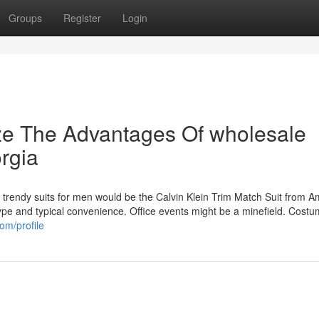
Groups
Register
Login
ze The Advantages Of wholesale
orgia
 trendy suits for men would be the Calvin Klein Trim Match Suit from 
 type and typical convenience. Office events might be a minefield. Cost
om/profile