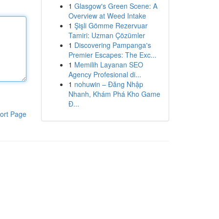
1
Glasgow's Green Scene: A
Overview at Weed Intake
1
Şişli Gömme Rezervuar
Tamiri: Uzman Çözümler
1
Discovering Pampanga's
Premier Escapes: The Exc...
1
Memilih Layanan SEO
Agency Profesional di...
1
nohuwin – Đăng Nhập
Nhanh, Khám Phá Kho Game
Đ...
ort Page