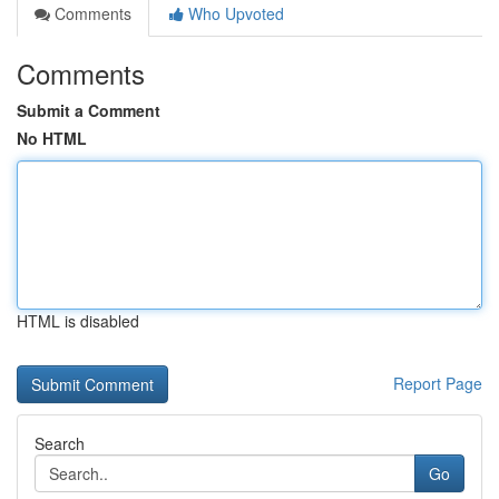
Comments
Who Upvoted
Comments
Submit a Comment
No HTML
HTML is disabled
Report Page
Search
Go