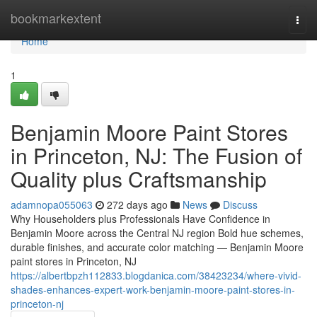
Home
bookmarkextent
Togg
navi
Home
1
Benjamin Moore Paint Stores
in Princeton, NJ: The Fusion of
Quality plus Craftsmanship
adamnopa055063
272 days ago
News
Discuss
Why Householders plus Professionals Have Confidence in
Benjamin Moore across the Central NJ region Bold hue schemes,
durable finishes, and accurate color matching — Benjamin Moore
paint stores in Princeton, NJ
https://albertbpzh112833.blogdanica.com/38423234/where-vivid-
shades-enhances-expert-work-benjamin-moore-paint-stores-in-
princeton-nj