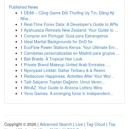
Published News
1
DE88 – Cổng Game Đổi Thưởng Uy Tín, Đăng Ký
Nha...
1
Real-Time Forex Data: A Developer's Guide to APIs
1
Ayahuasca Retreats New Zealand: Your Guide to ...
1
Comprar em Portugal: Guia para Estrangeiros
1
Ideal Martial Backgrounds for DnD 5e
1
EcoFlow Power Stations Kenya: Your Ultimate Em...
1
Camisetas personalizadas en Madrid para grupos ...
1
Bali Braids: A Tropical Hair Look
1
Private Brand Makeup United Arab Emirates: ...
1
Nyonya4d Linklist: Daftar Terbaru & & Resmi
1
Rediscover Happiness: Activities After Your Wor...
1
Tatlı Salçanın Toptan Dağıtımı: Umut Veren...
1
WinAZ: Your Guide to Arizona Lottery Wins
1
Yono Games: A emerging force in Independent...
Copyright © 2026 |
Advanced Search
|
Live
|
Tag Cloud
|
Top