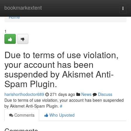
Home
bookmarkextent
Togg
navi
Home
1
Due to terms of use violation,
your account has been
suspended by Akismet Anti-
Spam Plugin.
harishorthodoctor689
271 days ago
News
Discuss
Due to terms of use violation, your account has been suspended
by Akismet Anti-Spam Plugin.
#
Comments
Who Upvoted
Comments