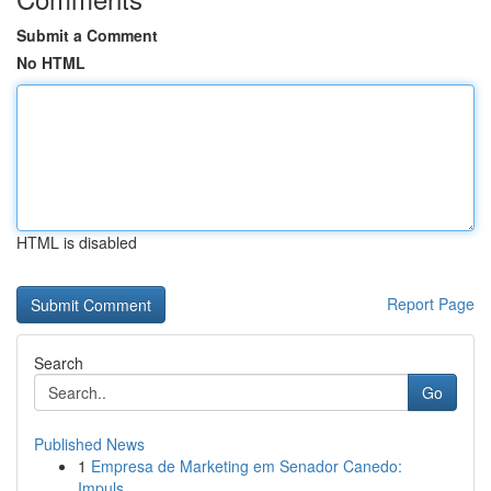
Submit a Comment
No HTML
HTML is disabled
Report Page
Search
Go
Published News
1
Empresa de Marketing em Senador Canedo:
Impuls...