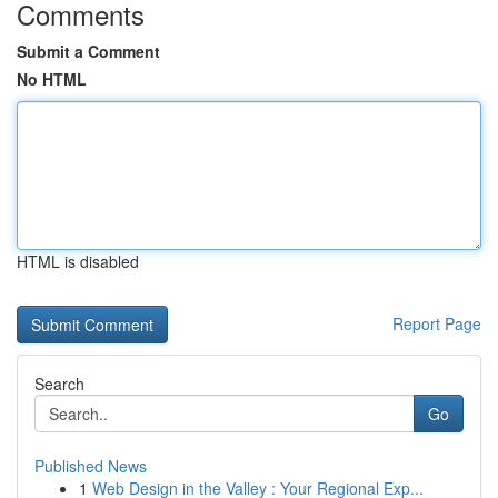
Comments
Submit a Comment
No HTML
HTML is disabled
Report Page
Search
Go
Published News
1
Web Design in the Valley : Your Regional Exp...