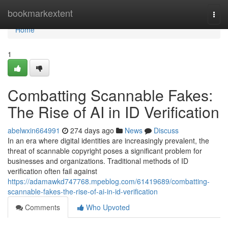
Home
bookmarkextent
Togg
navi
Home
1
Combatting Scannable Fakes:
The Rise of AI in ID Verification
abelwxin664991
274 days ago
News
Discuss
In an era where digital identities are increasingly prevalent, the
threat of scannable copyright poses a significant problem for
businesses and organizations. Traditional methods of ID
verification often fail against
https://adamawkd747768.mpeblog.com/61419689/combatting-
scannable-fakes-the-rise-of-ai-in-id-verification
Comments
Who Upvoted