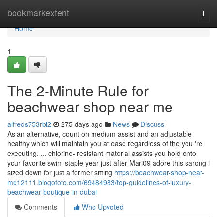
Home
bookmarkextent
Togg
navi
Home
1
The 2-Minute Rule for
beachwear shop near me
alfreds753rbl2
275 days ago
News
Discuss
As an alternative, count on medium assist and an adjustable
healthy which will maintain you at ease regardless of the you 're
executing. ... chlorine- resistant material assists you hold onto
your favorite swim staple year just after Mari09 adore this sarong i
sized down for just a former sitting
https://beachwear-shop-near-
me12111.blogofoto.com/69484983/top-guidelines-of-luxury-
beachwear-boutique-in-dubai
Comments
Who Upvoted