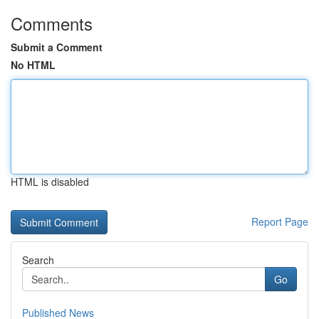
Comments
Submit a Comment
No HTML
HTML is disabled
Report Page
Search
Go
Published News