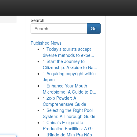
Search
Go
Published News
1
Today's tourists accept
diverse methods to expe...
1
Start the Journey to
Citizenship: A Guide to Na...
1
Acquiring copyright within
Japan
1
Enhance Your Mouth
Microbiome: A Guide to D...
1
2c-b Powder: A
Comprehensive Guide
1
Selecting the Right Pool
System: A Thorough Guide
1
China's E-cigarette
Production Facilities: A Gr...
1
{Rindo de Mim Pra Não