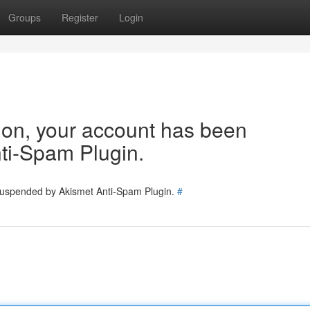
Groups
Register
Login
tion, your account has been
ti-Spam Plugin.
 suspended by Akismet Anti-Spam Plugin.
#