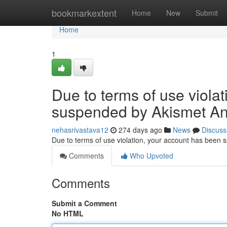
Home
bookmarkextent
Home
New
Submit
Home
1
Due to terms of use viola
suspended by Akismet An
nehasrivastava12
274 days ago
News
Discuss
Due to terms of use violation, your account has been
Comments
Who Upvoted
Comments
Submit a Comment
No HTML