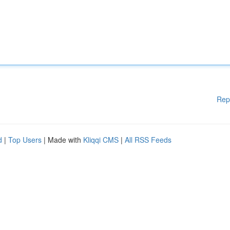
Rep
d
|
Top Users
| Made with
Kliqqi CMS
|
All RSS Feeds