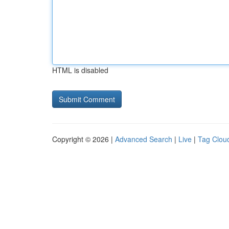
HTML is disabled
Copyright © 2026 |
Advanced Search
|
Live
|
Tag Clou