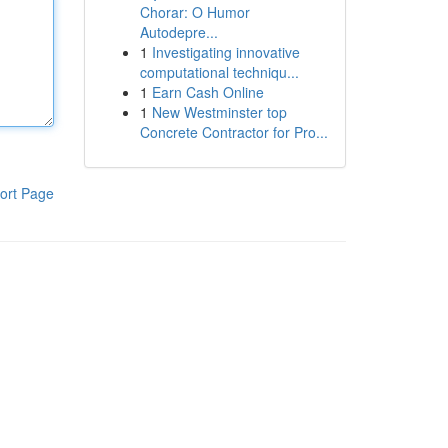
Chorar: O Humor
Autodepre...
1
Investigating innovative
computational techniqu...
1
Earn Cash Online
1
New Westminster top
Concrete Contractor for Pro...
ort Page