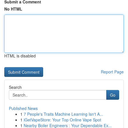
Submit a Comment
No HTML
HTML is disabled
Report Page
Search
Go
Published News
1
7 People's Traits Machine Learning Isn't A...
1
iGetVapeStore: Your Top Online Vape Spot
1
Nearby Boiler Engineers : Your Dependable Ex...