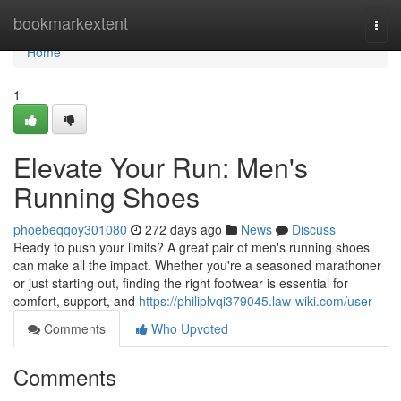
Home
bookmarkextent
Togg
navi
Home
1
Elevate Your Run: Men's
Running Shoes
phoebeqqoy301080
272 days ago
News
Discuss
Ready to push your limits? A great pair of men's running shoes
can make all the impact. Whether you're a seasoned marathoner
or just starting out, finding the right footwear is essential for
comfort, support, and
https://philiplvqi379045.law-wiki.com/user
Comments
Who Upvoted
Comments