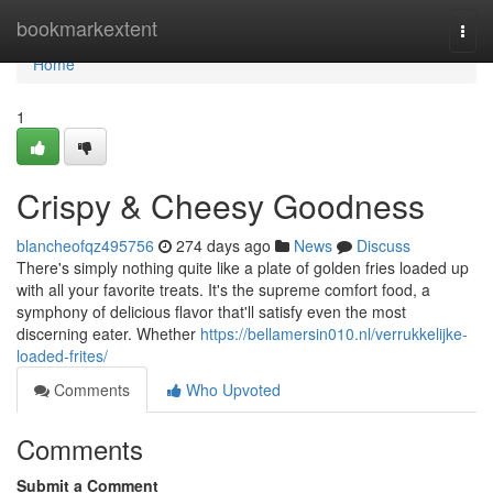
Home
bookmarkextent
Togg
navi
Home
1
Crispy & Cheesy Goodness
blancheofqz495756
274 days ago
News
Discuss
There's simply nothing quite like a plate of golden fries loaded up
with all your favorite treats. It's the supreme comfort food, a
symphony of delicious flavor that'll satisfy even the most
discerning eater. Whether
https://bellamersin010.nl/verrukkelijke-
loaded-frites/
Comments
Who Upvoted
Comments
Submit a Comment