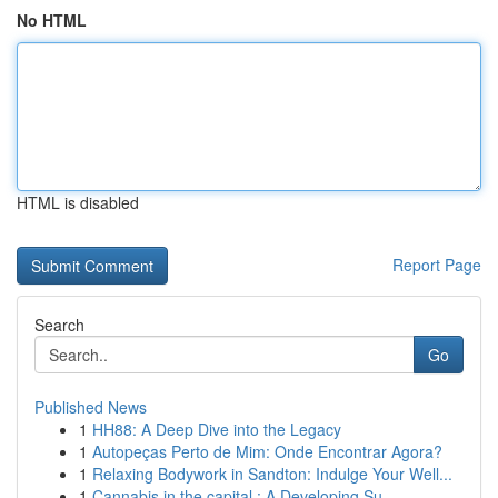
No HTML
HTML is disabled
Report Page
Search
Go
Published News
1
HH88: A Deep Dive into the Legacy
1
Autopeças Perto de Mim: Onde Encontrar Agora?
1
Relaxing Bodywork in Sandton: Indulge Your Well...
1
Cannabis in the capital : A Developing Su...