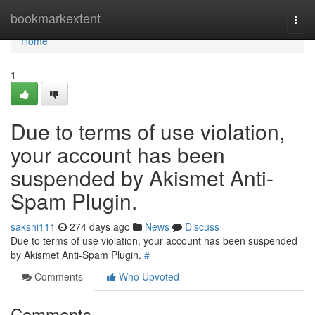
Home
bookmarkextent
Togg
navi
Home
1
Due to terms of use violation,
your account has been
suspended by Akismet Anti-
Spam Plugin.
sakshi111
274 days ago
News
Discuss
Due to terms of use violation, your account has been suspended
by Akismet Anti-Spam Plugin.
#
Comments
Who Upvoted
Comments