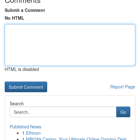
Submit a Comment
No HTML
HTML is disabled
Report Page
Search
Go
Published News
1
Ethicon
1
MBI789 Casino: Your Ultimate Online Gaming Dest...