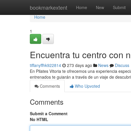
Home
bookmarkextent
Home
New
Submit
Home
1
Encuentra tu centro con 
tiffanyffhk922814
273 days ago
News
Discuss
En Pilates Vitoria te ofrecemos una experiencia espec
entrenados te guiarán a través de un viaje de descub
Comments
Who Upvoted
Comments
Submit a Comment
No HTML