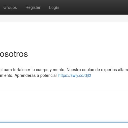
Groups
Register
Login
nosotros
ial para fortalecer tu cuerpo y mente. Nuestro equipo de expertos alta
rimiento. Aprenderás a potenciar
https://swiy.co/djI2