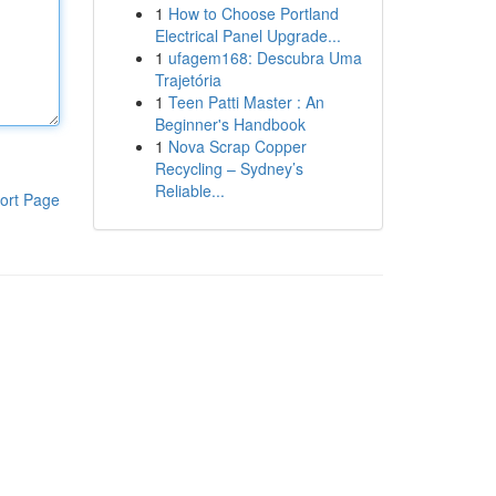
1
How to Choose Portland
Electrical Panel Upgrade...
1
ufagem168: Descubra Uma
Trajetória
1
Teen Patti Master : An
Beginner's Handbook
1
Nova Scrap Copper
Recycling – Sydney’s
Reliable...
ort Page