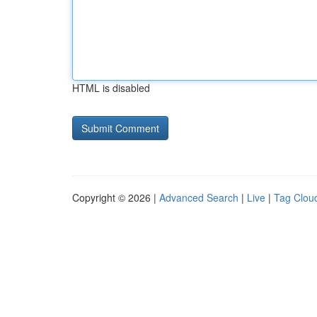
HTML is disabled
Copyright © 2026 |
Advanced Search
|
Live
|
Tag Clou