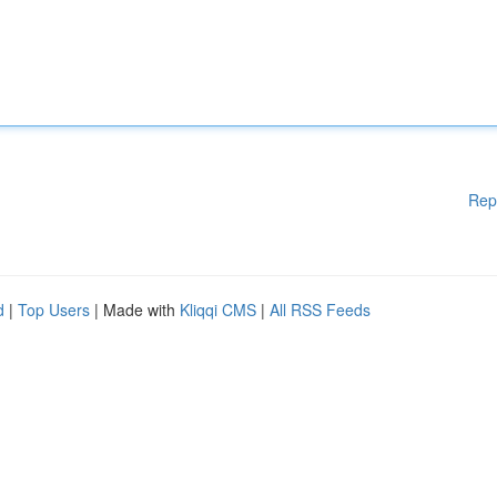
Rep
d
|
Top Users
| Made with
Kliqqi CMS
|
All RSS Feeds