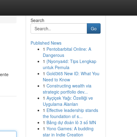
Search
Go
Published News
1
Pentobarbital Online: A
Dangerous
1
{Nyonya4d: Tips Lengkap
untuk Pemula
1
Gold365 New ID: What You
mente
Need to Know
1
Constructing wealth via
strategic portfolio dev...
1
Ayçiçek Yağı: Özelliği ve
Uygulama Alanları
1
Effective leadership stands
the foundation of s...
1
Bảng dự đoán lô 3 số MN
1
Yono Games: A budding
star in Indie Creation