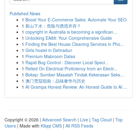
Published News
1
Boost Your E-Commerce Sales: Automate Your SEO
1
新山下水：危险与诱惑并存？
1
copyright in Australia is becoming a significan...
1
Unlocking EA88: Your Comprehensive Guide
1
Finding the Best House Cleaning Services in Pho...
1
Girls hostel in Dehradun
1
Premium Mabroom Dates
1
Rapid Bug Control : Discover Local Speci...
1
Relied On Electrical Proficiency from an Electr...
1
Bokep: Sumber Masalah Tindak Kekerasan Seks...
1
澳门雪茄指南：品味奢华与历史
1
AI Grampa Honest Review: An Honest Guide to AI ...
Copyright © 2026 |
Advanced Search
|
Live
|
Tag Cloud
|
Top
Users
| Made with
Kliqqi CMS
|
All RSS Feeds