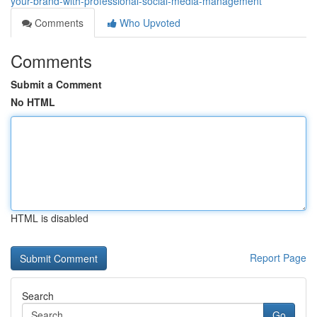
your-brand-with-professional-social-media-management
Comments
Who Upvoted
Comments
Submit a Comment
No HTML
HTML is disabled
Report Page
Search
Go