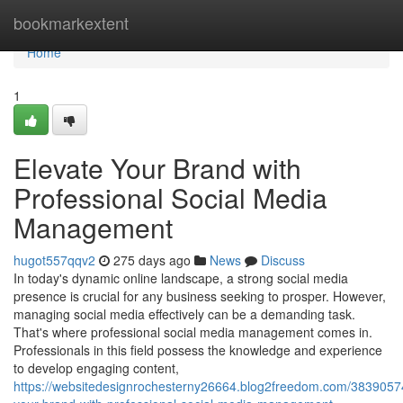
Home
bookmarkextent
Home
1
Elevate Your Brand with
Professional Social Media
Management
hugot557qqv2
275 days ago
News
Discuss
In today's dynamic online landscape, a strong social media
presence is crucial for any business seeking to prosper. However,
managing social media effectively can be a demanding task.
That's where professional social media management comes in.
Professionals in this field possess the knowledge and experience
to develop engaging content,
https://websitedesignrochesterny26664.blog2freedom.com/38390574