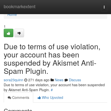
Home
bookmarkextent
Togg
navi
Home
1
Due to terms of use violation,
your account has been
suspended by Akismet Anti-
Spam Plugin.
sora23quinn
271 days ago
News
Discuss
Due to terms of use violation, your account has been suspended
by Akismet Anti-Spam Plugin.
#
Comments
Who Upvoted
Comments