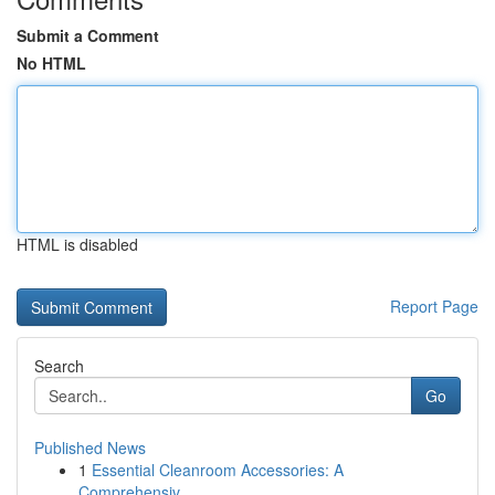
Submit a Comment
No HTML
HTML is disabled
Report Page
Search
Go
Published News
1
Essential Cleanroom Accessories: A
Comprehensiv...