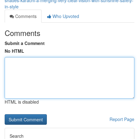
shades-karachi-â-merging-very-clear-vision-with-sunshine-safety-
in-style
Comments
Who Upvoted
Comments
Submit a Comment
No HTML
HTML is disabled
Report Page
Search