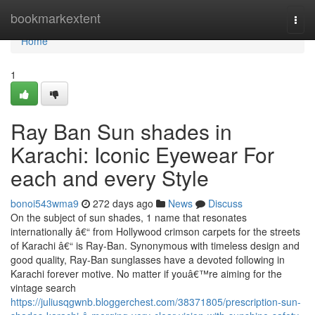
Home
bookmarkextent
Togg
navi
Home
1
Ray Ban Sun shades in
Karachi: Iconic Eyewear For
each and every Style
bonoi543wma9
272 days ago
News
Discuss
On the subject of sun shades, 1 name that resonates
internationally â€“ from Hollywood crimson carpets for the streets
of Karachi â€“ is Ray-Ban. Synonymous with timeless design and
good quality, Ray-Ban sunglasses have a devoted following in
Karachi forever motive. No matter if youâ€™re aiming for the
vintage search
https://juliusqgwnb.bloggerchest.com/38371805/prescription-sun-