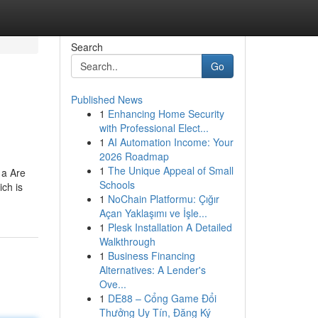
Search
Go
Published News
1
Enhancing Home Security
with Professional Elect...
1
AI Automation Income: Your
2026 Roadmap
1
The Unique Appeal of Small
 a Are
Schools
ich is
1
NoChain Platformu: Çığır
Açan Yaklaşımı ve İşle...
1
Plesk Installation A Detailed
Walkthrough
1
Business Financing
Alternatives: A Lender's
Ove...
1
DE88 – Cổng Game Đổi
Thưởng Uy Tín, Đăng Ký