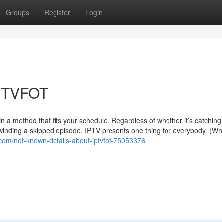
Groups
Register
Login
IPTVFOT
n a method that fits your schedule. Regardless of whether it’s catching
rewinding a skipped episode, IPTV presents one thing for everybody. (Wh
.com/not-known-details-about-iptvfot-75053376