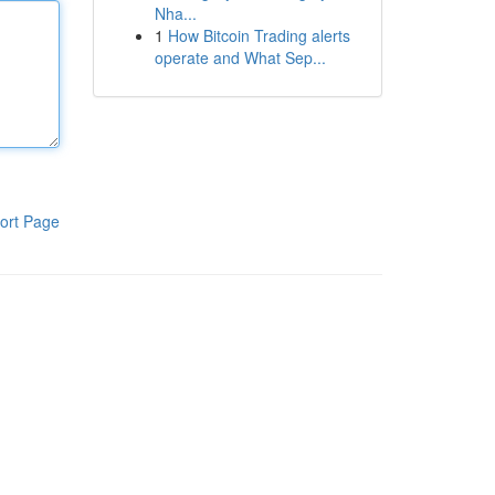
Nha...
1
How Bitcoin Trading alerts
operate and What Sep...
ort Page