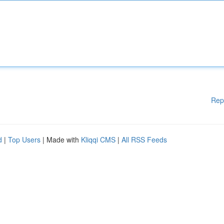
Rep
d
|
Top Users
| Made with
Kliqqi CMS
|
All RSS Feeds