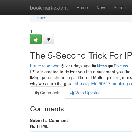
Home
bookmarkextent
Home
New
Submit
Home
1
The 5-Second Trick For 
hilairex838hvh8
271 days ago
News
Discuss
IPTV is created to deliver you the amusement you like i
living game, streaming a different Motion picture, or 
why we adore it a great
https://iptvfot90617.ampblogs
Comments
Who Upvoted
Comments
Submit a Comment
No HTML