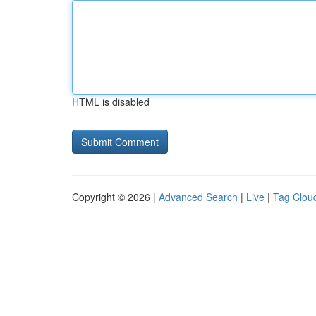
HTML is disabled
Copyright © 2026 |
Advanced Search
|
Live
|
Tag Clou