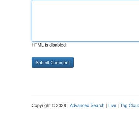
HTML is disabled
Copyright © 2026 |
Advanced Search
|
Live
|
Tag Clou