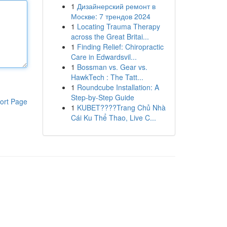
1
Дизайнерский ремонт в
Москве: 7 трендов 2024
1
Locating Trauma Therapy
across the Great Britai...
1
Finding Relief: Chiropractic
Care in Edwardsvil...
1
Bossman vs. Gear vs.
HawkTech : The Tatt...
1
Roundcube Installation: A
Step-by-Step Guide
ort Page
1
KUBET????️Trang Chủ Nhà
Cái Ku Thể Thao, Live C...