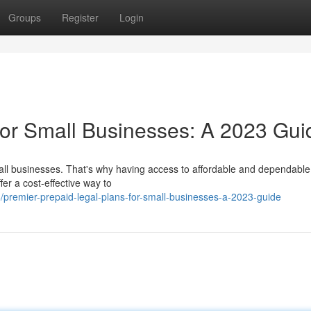
Groups
Register
Login
for Small Businesses: A 2023 Gui
all businesses. That's why having access to affordable and dependable
fer a cost-effective way to
remier-prepaid-legal-plans-for-small-businesses-a-2023-guide