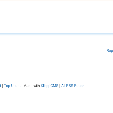
Rep
d
|
Top Users
| Made with
Kliqqi CMS
|
All RSS Feeds