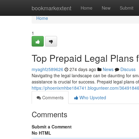
Home
bookmarkextent
Home
New
Submit
Home
1
Top Prepaid Legal Plans 
myaghfz589626
274 days ago
News
Discuss
Navigating the legal landscape can be daunting for sm
assistance is crucial for success. Prepaid legal plans of
https://phoenixmhbe184741.blogunteer.com/36491846/p
Comments
Who Upvoted
Comments
Submit a Comment
No HTML