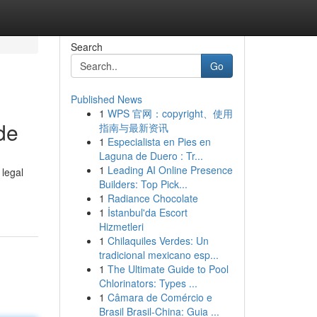
Search
Go
Published News
1
WPS 官网：copyright、使用
de
指南与最新资讯
1
Especialista en Pies en
Laguna de Duero : Tr...
1
Leading AI Online Presence
 legal
Builders: Top Pick...
1
Radiance Chocolate
1
İstanbul'da Escort
Hizmetleri
1
Chilaquiles Verdes: Un
tradicional mexicano esp...
1
The Ultimate Guide to Pool
Chlorinators: Types ...
1
Câmara de Comércio e
Brasil Brasil-China: Guia ...