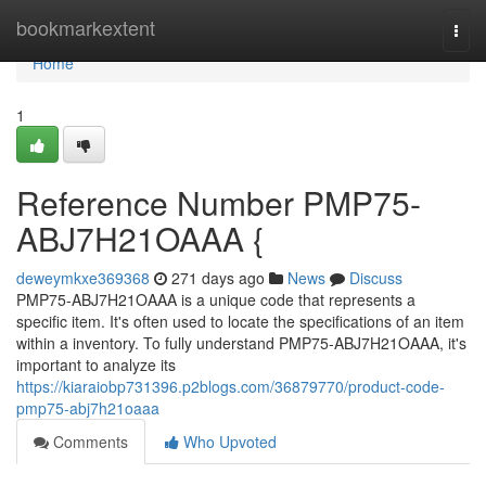
Home
bookmarkextent
Togg
navi
Home
1
Reference Number PMP75-
ABJ7H21OAAA {
deweymkxe369368
271 days ago
News
Discuss
PMP75-ABJ7H21OAAA is a unique code that represents a
specific item. It's often used to locate the specifications of an item
within a inventory. To fully understand PMP75-ABJ7H21OAAA, it's
important to analyze its
https://kiaraiobp731396.p2blogs.com/36879770/product-code-
pmp75-abj7h21oaaa
Comments
Who Upvoted