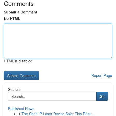
Comments
Submit a Comment
No HTML
HTML is disabled
Report Page
Search
Go
Published News
1
The Shark P Laser Device Sale: This Restr...