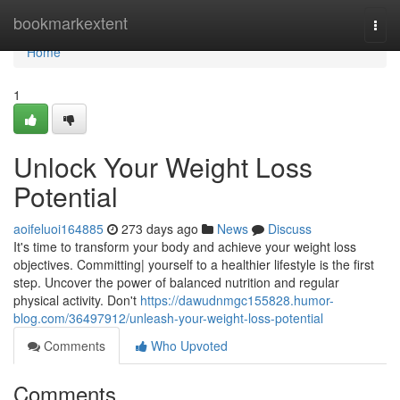
Home
bookmarkextent
Togg
navi
Home
1
Unlock Your Weight Loss
Potential
aoifeluoi164885
273 days ago
News
Discuss
It's time to transform your body and achieve your weight loss
objectives. Committing| yourself to a healthier lifestyle is the first
step. Uncover the power of balanced nutrition and regular
physical activity. Don't
https://dawudnmgc155828.humor-
blog.com/36497912/unleash-your-weight-loss-potential
Comments
Who Upvoted
Comments