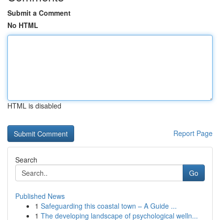
Submit a Comment
No HTML
HTML is disabled
Report Page
Search
Go
Published News
1
Safeguarding this coastal town – A Guide ...
1
The developing landscape of psychological welln...