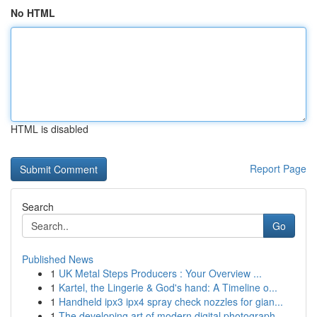
No HTML
HTML is disabled
Report Page
Search
Go
Published News
1
UK Metal Steps Producers : Your Overview ...
1
Kartel, the Lingerie & God's hand: A Timeline o...
1
Handheld ipx3 ipx4 spray check nozzles for gian...
1
The developing art of modern digital photograph...