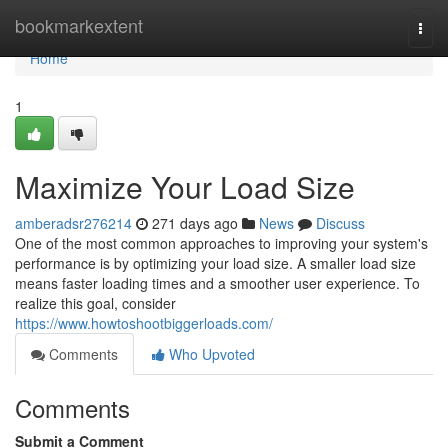
Home
bookmarkextent
Togg
navi
Home
1
Maximize Your Load Size
amberadsr276214
271 days ago
News
Discuss
One of the most common approaches to improving your system's
performance is by optimizing your load size. A smaller load size
means faster loading times and a smoother user experience. To
realize this goal, consider
https://www.howtoshootbiggerloads.com/
Comments
Who Upvoted
Comments
Submit a Comment