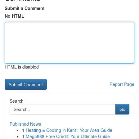
Submit a Comment
No HTML
HTML is disabled
Report Page
Search
Go
Published News
1
Heating & Cooling in Kent : Your Area Guide
1
Mega888 Free Credit: Your Ultimate Guide