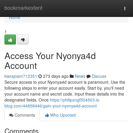
Home
bookmarkextent
Togg
navi
Home
1
Access Your Nyonya4d
Account
kiarajoam712351
273 days ago
News
Discuss
Secure access to your Nyonya4d account is paramount. Use the
following steps to enter your account easily. Start by, you'll need
your account name and secret code. Input these details into the
designated fields. Once
https://philipxngf504503.is-
blog.com/44858446/gain-your-nyonya4d-account
Comments
Who Upvoted
Comments