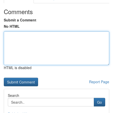
Comments
Submit a Comment
No HTML
HTML is disabled
Report Page
Search
Go