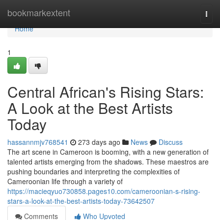
Home
bookmarkextent
Togg
navi
Home
1
Central African's Rising Stars:
A Look at the Best Artists
Today
hassannmjv768541
273 days ago
News
Discuss
The art scene in Cameroon is booming, with a new generation of
talented artists emerging from the shadows. These maestros are
pushing boundaries and interpreting the complexities of
Cameroonian life through a variety of
https://macieqyuo730858.pages10.com/cameroonian-s-rising-
stars-a-look-at-the-best-artists-today-73642507
Comments
Who Upvoted