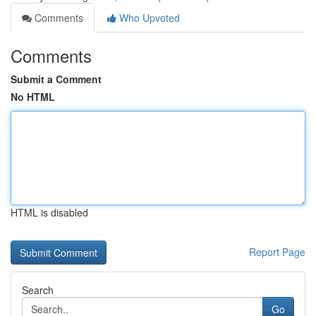
Comments
Who Upvoted
Comments
Submit a Comment
No HTML
HTML is disabled
Report Page
Search
Go