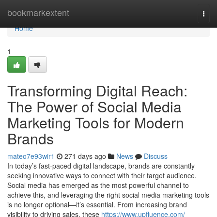
Home
bookmarkextent
Togg
navi
Home
1
Transforming Digital Reach:
The Power of Social Media
Marketing Tools for Modern
Brands
mateo7e93wir1
271 days ago
News
Discuss
In today’s fast-paced digital landscape, brands are constantly
seeking innovative ways to connect with their target audience.
Social media has emerged as the most powerful channel to
achieve this, and leveraging the right social media marketing tools
is no longer optional—it’s essential. From increasing brand
visibility to driving sales, these
https://www.upfluence.com/