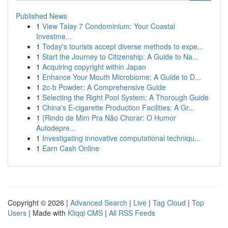
Published News
1
View Talay 7 Condominium: Your Coastal
Investme...
1
Today's tourists accept diverse methods to expe...
1
Start the Journey to Citizenship: A Guide to Na...
1
Acquiring copyright within Japan
1
Enhance Your Mouth Microbiome: A Guide to D...
1
2c-b Powder: A Comprehensive Guide
1
Selecting the Right Pool System: A Thorough Guide
1
China's E-cigarette Production Facilities: A Gr...
1
{Rindo de Mim Pra Não Chorar: O Humor
Autodepre...
1
Investigating innovative computational techniqu...
1
Earn Cash Online
Copyright © 2026 |
Advanced Search
|
Live
|
Tag Cloud
|
Top
Users
| Made with
Kliqqi CMS
|
All RSS Feeds