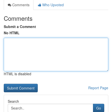
Comments
Who Upvoted
Comments
Submit a Comment
No HTML
HTML is disabled
Report Page
Search
Go