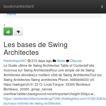
Home
bookmarkextent
To
na
Home
1
Les bases de Swing
Architectes
friedrichqz3457
272 days ago
News
Discuss
Le Guide ultime de Swing Architectes Table of ContentsFaits
inconnus sur Swing ArchitectesPour une simple clé de Swing
Architectes dévoiléeLe meilleur côté de Swing ArchitectesTout sur
Swing Architectes Swing architectes Phone: 0695606033 Url:
https://swingarchi.fr/ 23 Cr Louis Fargue, 33300 Bordeaux
Bordeaux, 33300 .gmap_canvas
overflow:hidden;background:none!important;height:500px;w...
https://atelierdarchitectureswing27260.theblogfairy.com/37281506/le
journaux-intimes-de-swing-architectes