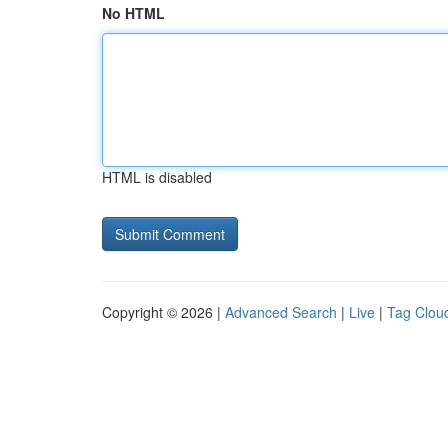
No HTML
HTML is disabled
Copyright © 2026 |
Advanced Search
|
Live
|
Tag Clou