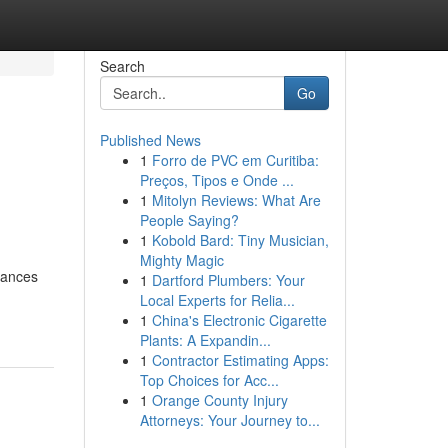
Search
Go
Published News
1
Forro de PVC em Curitiba:
Preços, Tipos e Onde ...
1
Mitolyn Reviews: What Are
People Saying?
1
Kobold Bard: Tiny Musician,
Mighty Magic
liances
1
Dartford Plumbers: Your
Local Experts for Relia...
1
China's Electronic Cigarette
Plants: A Expandin...
1
Contractor Estimating Apps:
Top Choices for Acc...
1
Orange County Injury
Attorneys: Your Journey to...