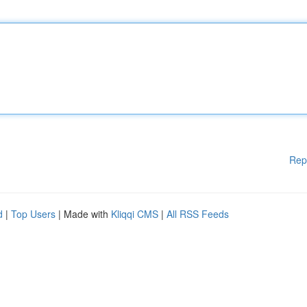
Rep
d
|
Top Users
| Made with
Kliqqi CMS
|
All RSS Feeds