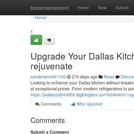
Home
bookmarkextent
Home
New
Submit
Home
1
Upgrade Your Dallas Kitc
rejuvenate
xanderwrct451103
270 days ago
News
Discus
Looking to enhance your Dallas kitchen without breaking
at exceptional prices. From modern refrigerators to po
https://jadaeyzd043859.digiblogbox.com/62464001/upgr
Comments
Who Upvoted
Comments
Submit a Comment