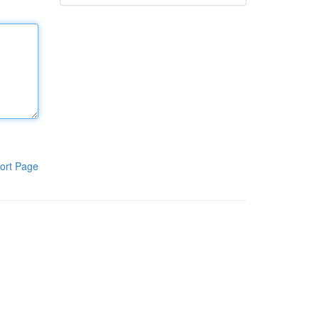
ort Page