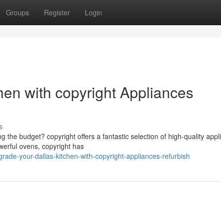
Groups
Register
Login
hen with copyright Appliances
s
 the budget? copyright offers a fantastic selection of high-quality app
werful ovens, copyright has
ade-your-dallas-kitchen-with-copyright-appliances-refurbish