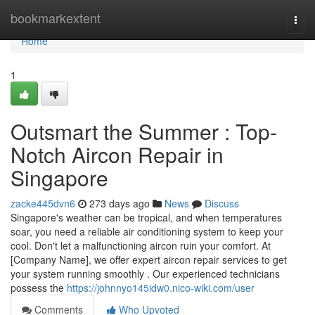
Home
bookmarkextent
Togg
navi
Home
1
Outsmart the Summer : Top-
Notch Aircon Repair in
Singapore
zacke445dvn6
273 days ago
News
Discuss
Singapore's weather can be tropical, and when temperatures
soar, you need a reliable air conditioning system to keep your
cool. Don't let a malfunctioning aircon ruin your comfort. At
[Company Name], we offer expert aircon repair services to get
your system running smoothly . Our experienced technicians
possess the
https://johnnyo145idw0.nico-wiki.com/user
Comments
Who Upvoted