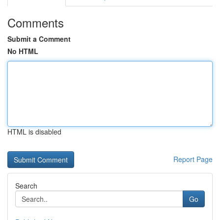
Comments
Submit a Comment
No HTML
HTML is disabled
Report Page
Search
Go