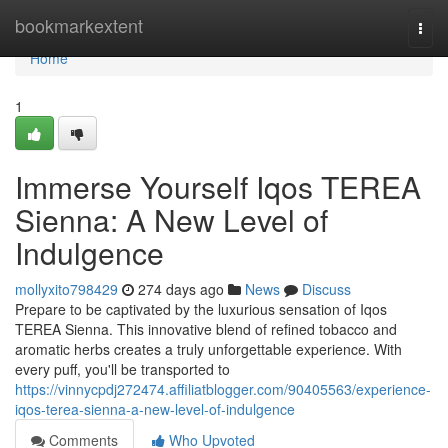
Home
bookmarkextent
Togg
navi
Home
1
Immerse Yourself Iqos TEREA
Sienna: A New Level of
Indulgence
mollyxito798429
274 days ago
News
Discuss
Prepare to be captivated by the luxurious sensation of Iqos
TEREA Sienna. This innovative blend of refined tobacco and
aromatic herbs creates a truly unforgettable experience. With
every puff, you'll be transported to
https://vinnycpdj272474.affiliatblogger.com/90405563/experience-
iqos-terea-sienna-a-new-level-of-indulgence
Comments
Who Upvoted