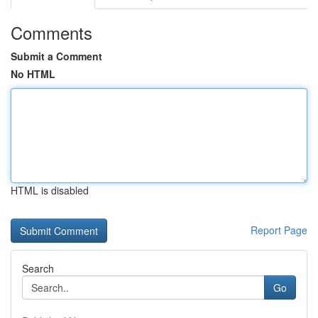
Comments
Submit a Comment
No HTML
HTML is disabled
Report Page
Search
Go