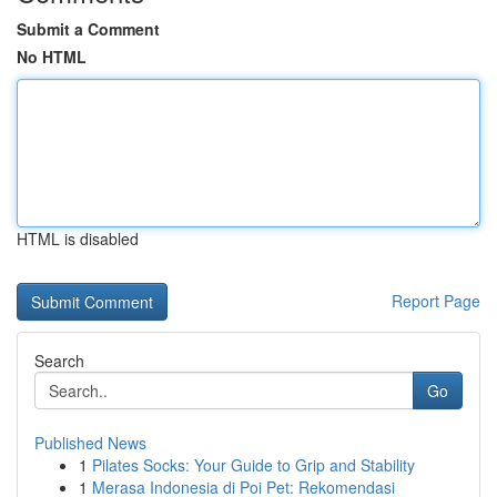
Submit a Comment
No HTML
HTML is disabled
Report Page
Search
Go
Published News
1
Pilates Socks: Your Guide to Grip and Stability
1
Merasa Indonesia di Poi Pet: Rekomendasi