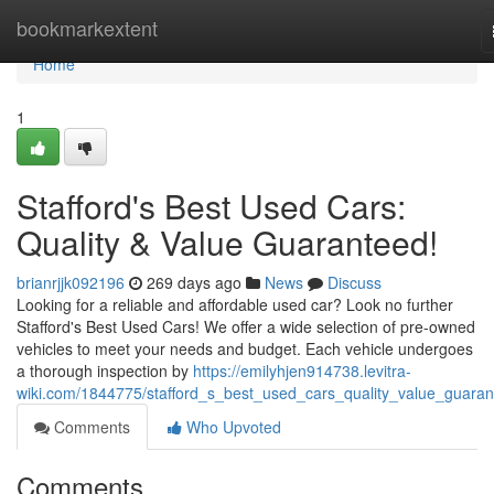
Home
bookmarkextent
Home
1
Stafford's Best Used Cars:
Quality & Value Guaranteed!
brianrjjk092196
269 days ago
News
Discuss
Looking for a reliable and affordable used car? Look no further
Stafford's Best Used Cars! We offer a wide selection of pre-owned
vehicles to meet your needs and budget. Each vehicle undergoes
a thorough inspection by
https://emilyhjen914738.levitra-
wiki.com/1844775/stafford_s_best_used_cars_quality_value_guara
Comments
Who Upvoted
Comments