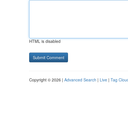
HTML is disabled
Copyright © 2026 |
Advanced Search
|
Live
|
Tag Clou