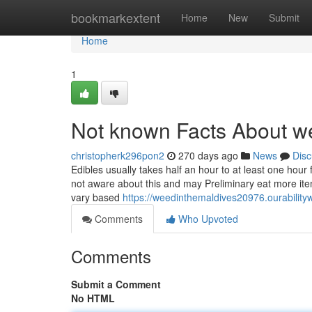
Home
bookmarkextent
Home
New
Submit
Home
1
Not known Facts About we
christopherk296pon2
270 days ago
News
Disc
Edibles usually takes half an hour to at least one hour f
not aware about this and may Preliminary eat more ite
vary based
https://weedinthemaldives20976.ourabilit
Comments
Who Upvoted
Comments
Submit a Comment
No HTML