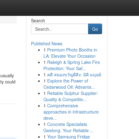
Search
Go
Published News
1
Premium Photo Booths in
LA: Elevate Your Occasion
1
Raleigh & Spring Lake Fire
Protection: Your Saf...
1
คดี สยองขวัญผีสิง: มิติ มนุษย์
 usually
1
Explore the Power of
ty could
Cedarwood Oil: Advanta...
1
Reliable Sulphur Supplier:
Quality & Competitiv...
1
Comprehensive
approaches in infrastructure
deve...
1
Concrete Specialists
Geelong: Your Reliable ...
1
Your Samsung Fridge