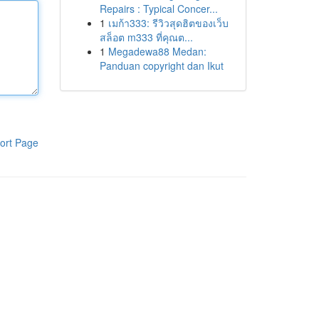
Repairs : Typical Concer...
1
เมก้า333: รีวิวสุดฮิตของเว็บ
สล็อต m333 ที่คุณต...
1
Megadewa88 Medan:
Panduan copyright dan Ikut
ort Page