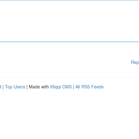
Rep
d
|
Top Users
| Made with
Kliqqi CMS
|
All RSS Feeds