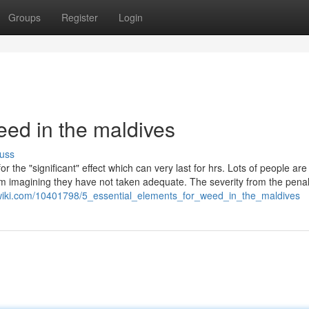
Groups
Register
Login
ed in the maldives
uss
or the "significant" effect which can very last for hrs. Lots of people are
m imagining they have not taken adequate. The severity from the penal
ywiki.com/10401798/5_essential_elements_for_weed_in_the_maldives