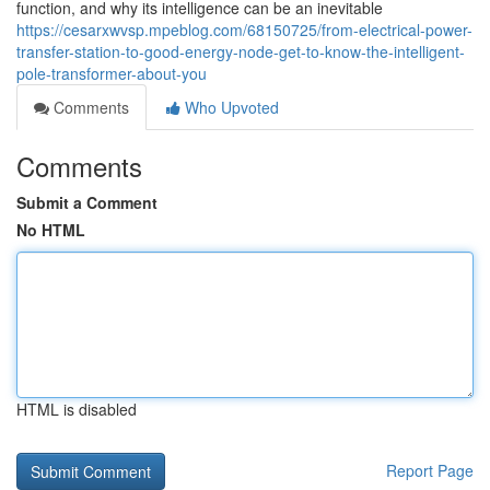
function, and why its intelligence can be an inevitable
https://cesarxwvsp.mpeblog.com/68150725/from-electrical-power-
transfer-station-to-good-energy-node-get-to-know-the-intelligent-
pole-transformer-about-you
Comments
Who Upvoted
Comments
Submit a Comment
No HTML
HTML is disabled
Report Page