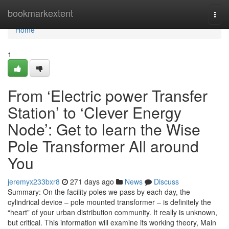
Home
bookmarkextent
Togg
navi
Home
1
From ‘Electric power Transfer
Station’ to ‘Clever Energy
Node’: Get to learn the Wise
Pole Transformer All around
You
jeremyx233bxr8
271 days ago
News
Discuss
Summary: On the facility poles we pass by each day, the
cylindrical device – pole mounted transformer – is definitely the
“heart” of your urban distribution community. It really is unknown,
but critical. This information will examine its working theory, Main