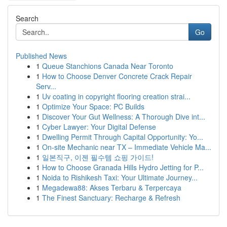
Search
Go
Published News
1
Queue Stanchions Canada Near Toronto
1
How to Choose Denver Concrete Crack Repair
Serv...
1
Uv coating in copyright flooring creation strai...
1
Optimize Your Space: PC Builds
1
Discover Your Gut Wellness: A Thorough Dive int...
1
Cyber Lawyer: Your Digital Defense
1
Dwelling Permit Through Capital Opportunity: Yo...
1
On-site Mechanic near TX – Immediate Vehicle Ma...
1
일본직구, 이젠 필수템 쇼핑 가이드!
1
How to Choose Granada Hills Hydro Jetting for P...
1
Noida to Rishikesh Taxi: Your Ultimate Journey...
1
Megadewa88: Akses Terbaru & Terpercaya
1
The Finest Sanctuary: Recharge & Refresh