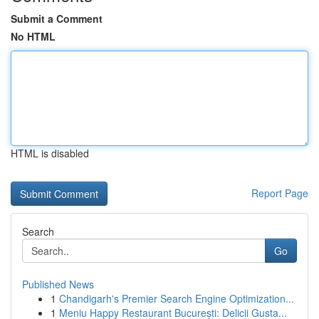
Submit a Comment
No HTML
HTML is disabled
Report Page
Search
Go
Published News
1
Chandigarh's Premier Search Engine Optimization...
1
Meniu Happy Restaurant București: Delicii Gusta...