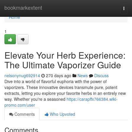
Home
bookmarkextent
Togg
navi
Home
1
Elevate Your Herb Experience:
The Ultimate Vaporizer Guide
nelsonynug692914
270 days ago
News
Discuss
Dive into a world of flavorful euphoria with the power of
vaporizers. These innovative devices transmute pure, potent
extracts, letting you explore your favorite herbs in an entirely new
way. Whether you're a seasoned
https://carapffx766384.wiki-
promo.com/user
Comments
Who Upvoted
Comments