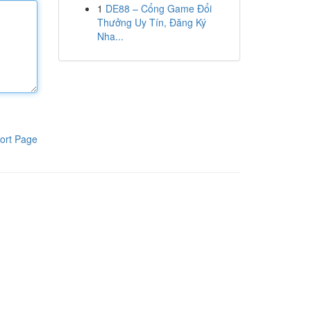
1
DE88 – Cổng Game Đổi
Thưởng Uy Tín, Đăng Ký
Nha...
ort Page