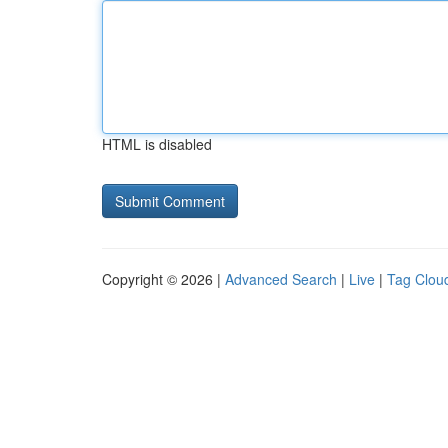
HTML is disabled
Copyright © 2026 |
Advanced Search
|
Live
|
Tag Clou