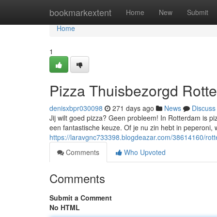
Home
bookmarkextent
Home
New
Submit
Home
1
Pizza Thuisbezorgd Rotte
denisxbpr030098
271 days ago
News
Discuss
Jij wilt goed pizza? Geen probleem! In Rotterdam is pi
een fantastische keuze. Of je nu zin hebt in peperoni, 
https://laravgnc733398.blogdeazar.com/38614160/rotte
Comments
Who Upvoted
Comments
Submit a Comment
No HTML