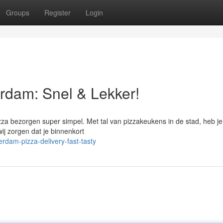
Groups
Register
Login
rdam: Snel & Lekker!
zza bezorgen super simpel. Met tal van pizzakeukens in de stad, heb je 
wij zorgen dat je binnenkort
rdam-pizza-delivery-fast-tasty