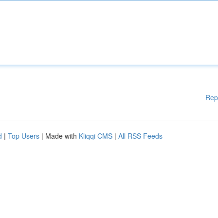
Rep
d
|
Top Users
| Made with
Kliqqi CMS
|
All RSS Feeds