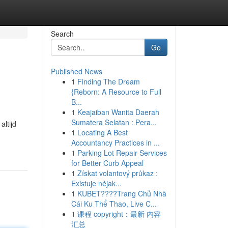
Search
Go
Published News
1
Finding The Dream
{Reborn: A Resource to Full
B...
1
Keajaiban Wanita Daerah
Sumatera Selatan : Pera...
altijd
1
Locating A Best
Accountancy Practices in ...
1
Parking Lot Repair Services
for Better Curb Appeal
1
Získat volantový průkaz :
Existuje nějak...
1
KUBET????️Trang Chủ Nhà
Cái Ku Thể Thao, Live C...
1
课程 copyright：最新 内容
汇总