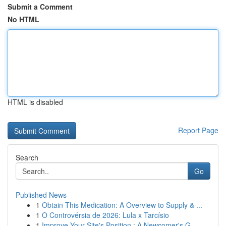
Submit a Comment
No HTML
HTML is disabled
Report Page
Search
Go
Published News
1
Obtain This Medication: A Overview to Supply & ...
1
O Controvérsia de 2026: Lula x Tarcísio
1
Improve Your Site's Position : A Newcomer's G...