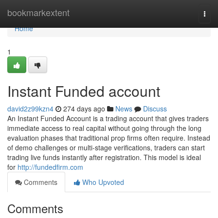
Home
bookmarkextent
Togg
navi
Home
1
Instant Funded account
david2z99kzn4
274 days ago
News
Discuss
An Instant Funded Account is a trading account that gives traders
immediate access to real capital without going through the long
evaluation phases that traditional prop firms often require. Instead
of demo challenges or multi-stage verifications, traders can start
trading live funds instantly after registration. This model is ideal
for
http://fundedfirm.com
Comments
Who Upvoted
Comments