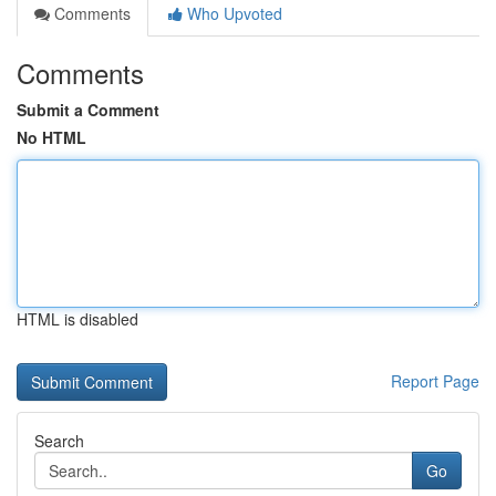
Comments
Who Upvoted
Comments
Submit a Comment
No HTML
HTML is disabled
Report Page
Search
Go