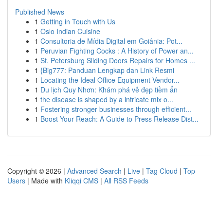
Published News
1
Getting in Touch with Us
1
Oslo Indian Cuisine
1
Consultoria de Mídia Digital em Goiânia: Pot...
1
Peruvian Fighting Cocks : A History of Power an...
1
St. Petersburg Sliding Doors Repairs for Homes ...
1
{Big777: Panduan Lengkap dan Link Resmi
1
Locating the Ideal Office Equipment Vendor...
1
Du lịch Quy Nhơn: Khám phá vẻ đẹp tiềm ẩn
1
the disease is shaped by a intricate mix o...
1
Fostering stronger businesses through efficient...
1
Boost Your Reach: A Guide to Press Release Dist...
Copyright © 2026 |
Advanced Search
|
Live
|
Tag Cloud
|
Top
Users
| Made with
Kliqqi CMS
|
All RSS Feeds