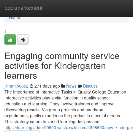
Home
bookmarkextent
Home
1
Engaging community service
activities for Kindergarten
learners
jinnahlb0852
271 days ago
News
Discuss
The Importance of Interactive Tasks in Quality College Education
Interactive activities play a vital function in quality school
education and learning. They involve trainees and improve
discovering results. Via group projects and hands-on
experiments, pupils experience the product in a useful means.
This strategy caters to varied learning designs and
https://learningladder90900.westexwiki.com/1898650/how_kinderg