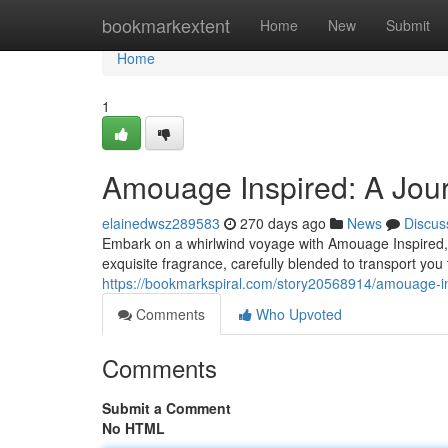
Home
bookmarkextent
Home
New
Submit
Home
1
Amouage Inspired: A Jour
elainedwsz289583
270 days ago
News
Discus
Embark on a whirlwind voyage with Amouage Inspired, a
exquisite fragrance, carefully blended to transport you
https://bookmarkspiral.com/story20568914/amouage-in
Comments
Who Upvoted
Comments
Submit a Comment
No HTML