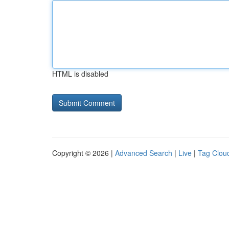
HTML is disabled
Copyright © 2026 |
Advanced Search
|
Live
|
Tag Clou