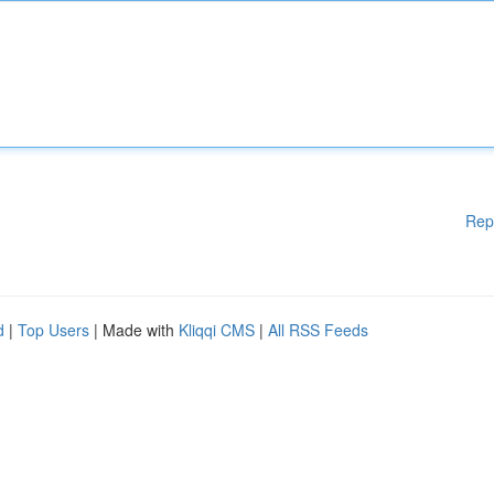
Rep
d
|
Top Users
| Made with
Kliqqi CMS
|
All RSS Feeds