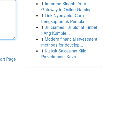
1
Immerse Kingph: Your
Gateway to Online Gaming
1
Link Nyonya4d: Cara
Lengkap untuk Pemula
1
Jili Games , JiliSlot at Finbet
: Ang Kumple...
1
Modern financial investment
methods for develop...
1
Kızılcık Salçasının Kitle
Pazarlaması: Kaza...
ort Page