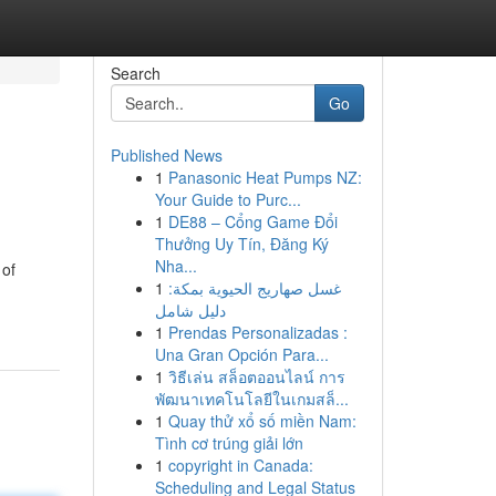
Search
Go
Published News
1
Panasonic Heat Pumps NZ:
Your Guide to Purc...
1
DE88 – Cổng Game Đổi
Thưởng Uy Tín, Đăng Ký
Nha...
 of
1
غسل صهاريج الحيوية بمكة:
دليل شامل
1
Prendas Personalizadas :
Una Gran Opción Para...
1
วิธีเล่น สล็อตออนไลน์ การ
พัฒนาเทคโนโลยีในเกมสล็...
1
Quay thử xổ số miền Nam:
Tình cơ trúng giải lớn
1
copyright in Canada:
Scheduling and Legal Status