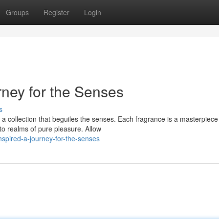
Groups
Register
Login
ney for the Senses
s
 collection that beguiles the senses. Each fragrance is a masterpiece
 to realms of pure pleasure. Allow
spired-a-journey-for-the-senses