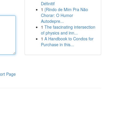
Définitif
1
{Rindo de Mim Pra Não
Chorar: O Humor
Autodepre...
1
The fascinating intersection
of physics and inn...
1
A Handbook to Condos for
Purchase in this...
ort Page