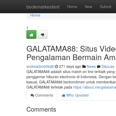
Home
bookmarkextent
Home
New
Submit
Home
1
GALATAMA88: Situs Video
Pengalaman Bermain Am
andrew3m93btj8
271 days ago
News
Discuss
GALATAMA88 adalah situs match on line terbaik yang
penggemar hiburan electronic di Indonesia. Dengan be
kasual, GALATAMA88 berkomitmen untuk memberikan k
GALATAMA88 terletak pada
https://about.me/galatam
Comments
Who Upvoted
Comments