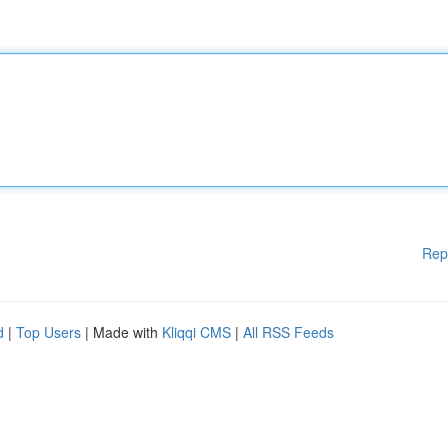
Rep
d
|
Top Users
| Made with
Kliqqi CMS
|
All RSS Feeds