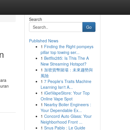
Search
Go
Published News
1
Finding the Right pompeys
n
pillar top towing ser...
1
Betflix285: Is This The A
New Streaming Hotspot?
1
加密貨幣賭場：未來趨勢與
風險
para
1
7 People's Traits Machine
buran
Learning Isn't A...
1
iGetVapeStore: Your Top
Online Vape Spot
1
Nearby Boiler Engineers :
Your Dependable Ex...
1
Concord Auto Glass: Your
Neighborhood Front ...
1
Snus Pablo : Le Guide