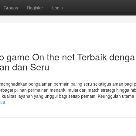
Groups
Register
Login
 game On the net Terbaik denga
an dan Seru
 menghadirkan pengalaman bermain paling seru sekaligus aman bagi 
rbagai pilihan permainan menarik, mulai dari match strategi hingga hi
ualitas layanan yang unggul bagi setiap pemain. Keunggulan utama
a88