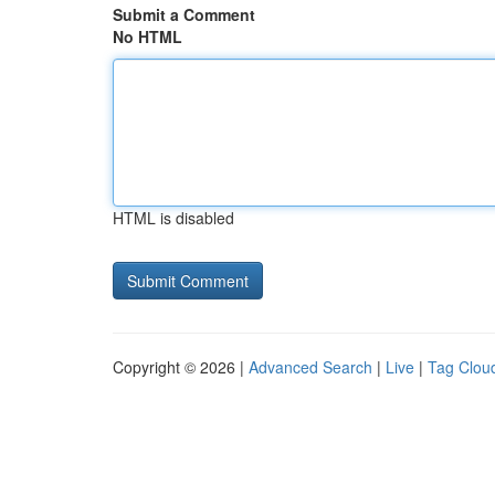
Submit a Comment
No HTML
HTML is disabled
Copyright © 2026 |
Advanced Search
|
Live
|
Tag Clou