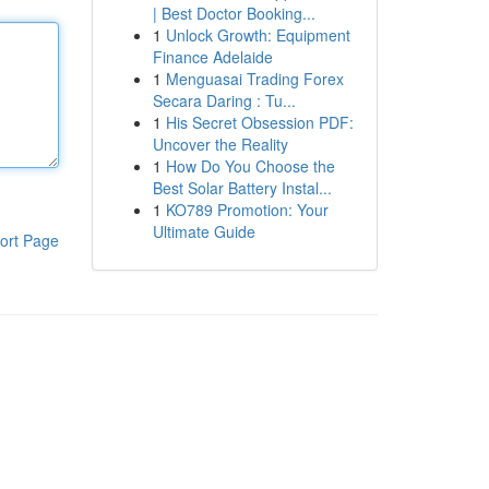
| Best Doctor Booking...
1
Unlock Growth: Equipment
Finance Adelaide
1
Menguasai Trading Forex
Secara Daring : Tu...
1
His Secret Obsession PDF:
Uncover the Reality
1
How Do You Choose the
Best Solar Battery Instal...
1
KO789 Promotion: Your
Ultimate Guide
ort Page