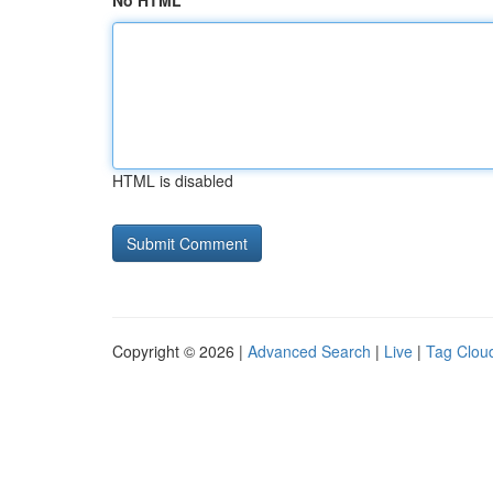
No HTML
HTML is disabled
Copyright © 2026 |
Advanced Search
|
Live
|
Tag Clou