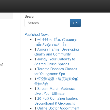
Search
Go
Published News
1
win666 คาสิโน: เปิดเผยทุก
เคล็ดลับสู่ความสำเร็จ
1
Almora Farms: Developing
Quality and Community
1
Joingy: Your Gateway to
Shared Online Spaces
of
1
Toronto Robotics Classes
for Youngsters: Spa...
1
悟空浏览器：速度与安全的
最佳结合
1
Stream March Madness
Live : Your Ultimate ...
1
20-Fuß-Container kaufen:
Secondhand & Gebraucht...
1
Online Doctor Appointment