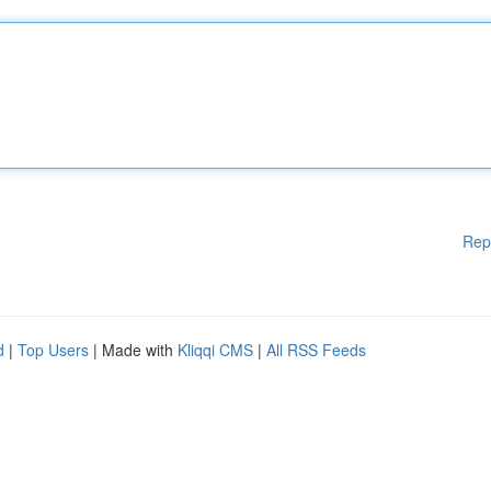
Rep
d
|
Top Users
| Made with
Kliqqi CMS
|
All RSS Feeds