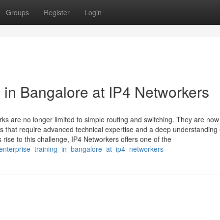
Groups
Register
Login
 in Bangalore at IP4 Networkers
rks are no longer limited to simple routing and switching. They are now
 that require advanced technical expertise and a deep understanding 
rise to this challenge, IP4 Networkers offers one of the
_enterprise_training_in_bangalore_at_ip4_networkers