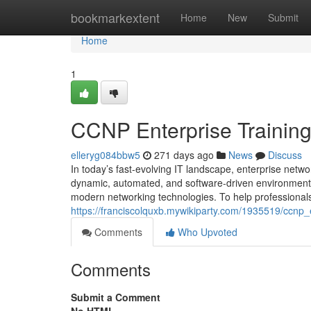
Home
bookmarkextent
Home
New
Submit
Home
1
CCNP Enterprise Training
elleryg084bbw5
271 days ago
News
Discuss
In today’s fast-evolving IT landscape, enterprise netwo
dynamic, automated, and software-driven environments
modern networking technologies. To help professionals 
https://franciscolquxb.mywikiparty.com/1935519/ccnp
Comments
Who Upvoted
Comments
Submit a Comment