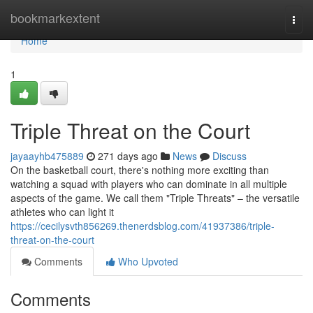
Home
bookmarkextent
Togg
navi
Home
1
Triple Threat on the Court
jayaayhb475889
271 days ago
News
Discuss
On the basketball court, there's nothing more exciting than
watching a squad with players who can dominate in all multiple
aspects of the game. We call them "Triple Threats" – the versatile
athletes who can light it
https://cecilysvth856269.thenerdsblog.com/41937386/triple-
threat-on-the-court
Comments
Who Upvoted
Comments