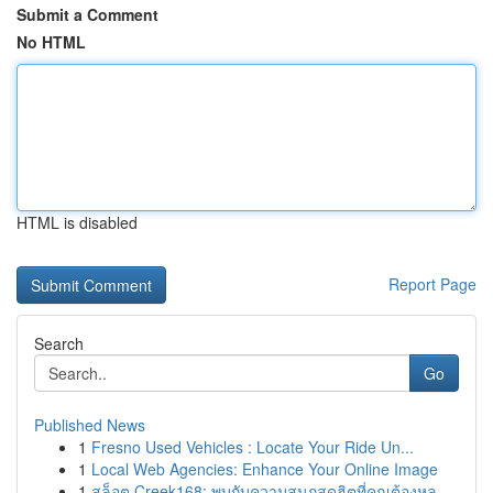
Submit a Comment
No HTML
HTML is disabled
Report Page
Search
Go
Published News
1
Fresno Used Vehicles : Locate Your Ride Un...
1
Local Web Agencies: Enhance Your Online Image
1
สล็อต Creek168: พบกับความสนุกสุดฮิตที่คุณต้องหล...