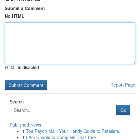
Submit a Comment
No HTML
HTML is disabled
Report Page
Search
Go
Published News
1
Toa Payoh Mall: Your Handy Guide to Retailers...
1
I Am Unable to Complete That Task