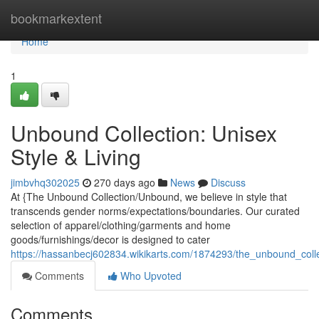
Home
bookmarkextent
Home
1
Unbound Collection: Unisex
Style & Living
jimbvhq302025
270 days ago
News
Discuss
At {The Unbound Collection/Unbound, we believe in style that
transcends gender norms/expectations/boundaries. Our curated
selection of apparel/clothing/garments and home
goods/furnishings/decor is designed to cater
https://hassanbecj602834.wikikarts.com/1874293/the_unbound_col
Comments
Who Upvoted
Comments