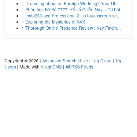
1
Dreaming about an Foreign Wedding? Your Ul...
1
Phân tích Bộ Số 7777: Xổ số Chiều Nay – Cơ hội ...
1
Insta360 ace Professional 2 flip touchscreen se...
1
Exploring the Mysteries of XXX
1
Thorough Online Presence Review : Key Findin...
Copyright © 2026 |
Advanced Search
|
Live
|
Tag Cloud
|
Top
Users
| Made with
Kliqqi CMS
|
All RSS Feeds