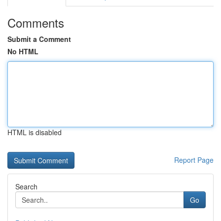
Comments
Submit a Comment
No HTML
HTML is disabled
Report Page
Search
Go