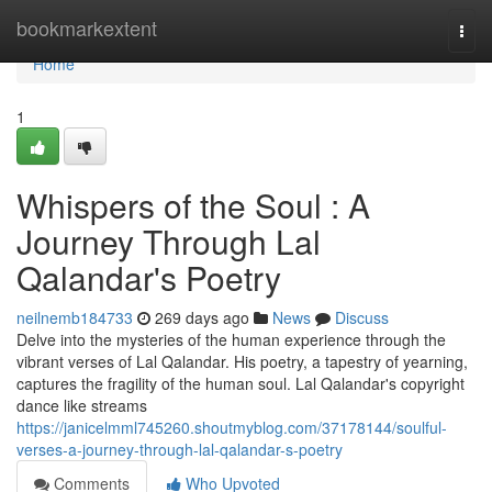
Home
bookmarkextent
Togg
navi
Home
1
Whispers of the Soul : A
Journey Through Lal
Qalandar's Poetry
neilnemb184733
269 days ago
News
Discuss
Delve into the mysteries of the human experience through the
vibrant verses of Lal Qalandar. His poetry, a tapestry of yearning,
captures the fragility of the human soul. Lal Qalandar's copyright
dance like streams
https://janicelmml745260.shoutmyblog.com/37178144/soulful-
verses-a-journey-through-lal-qalandar-s-poetry
Comments
Who Upvoted