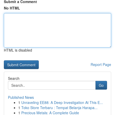
Submit a Comment
No HTML
HTML is disabled
Report Page
Search
Go
Published News
1
Unraveling EE88: A Deep Investigation At This E...
1
Toko Store Terbaru : Tempat Belanja Harapa...
1
Precious Metals: A Complete Guide