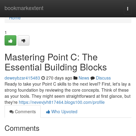
Home
bookmarkextent
Togg
navi
Home
1
Mastering Point C: The
Essential Building Blocks
deweybzar415483
270 days ago
News
Discuss
Ready to take your Point C skills to the next level? First, let's lay a
strong foundation by reviewing the core concepts. Think of these
as your tools. They might seem straightforward at first glance, but
they're
https://nevevjvh817464.blogs100.com/profile
Comments
Who Upvoted
Comments