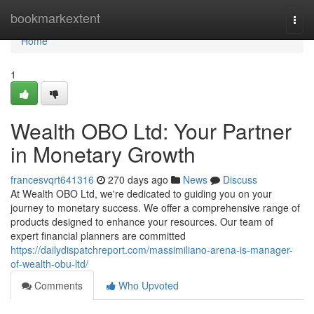
Home
bookmarkextent
Togg
navi
Home
1
Wealth OBO Ltd: Your Partner
in Monetary Growth
francesvqrt641316
270 days ago
News
Discuss
At Wealth OBO Ltd, we're dedicated to guiding you on your
journey to monetary success. We offer a comprehensive range of
products designed to enhance your resources. Our team of
expert financial planners are committed
https://dailydispatchreport.com/massimiliano-arena-is-manager-
of-wealth-obu-ltd/
Comments
Who Upvoted