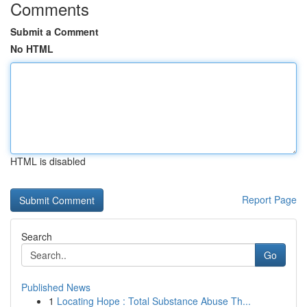
Comments
Submit a Comment
No HTML
HTML is disabled
Report Page
Search
Go
Published News
1
Locating Hope : Total Substance Abuse Th...