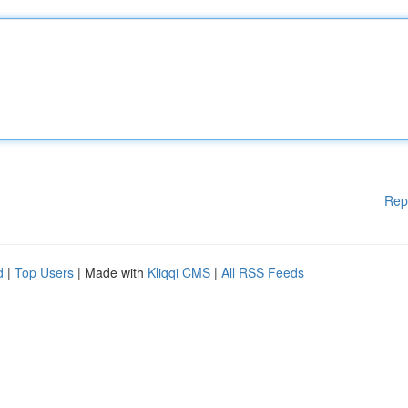
Rep
d
|
Top Users
| Made with
Kliqqi CMS
|
All RSS Feeds