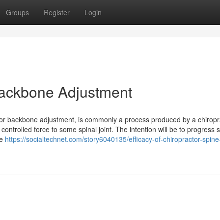
Groups
Register
Login
 Backbone Adjustment
ctor backbone adjustment, is commonly a process produced by a chiropr
controlled force to some spinal joint. The intention will be to progress s
te
https://socialtechnet.com/story6040135/efficacy-of-chiropractor-spine