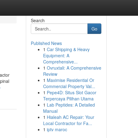
Search
Go
Published News
1
Car Shipping & Heavy
Equipment: A
Comprehensive...
1
Ovruxtali: A Comprehensive
Review
actor
1
Maximise Residential Or
pinal
Commercial Property Val...
-
1
Pepe4D: Situs Slot Gacor
Terpercaya Pilihan Utama
1
Lab Peptides: A Detailed
Manual
1
Hialeah AC Repair: Your
Local Contractor for Fa...
1
iptv maroc