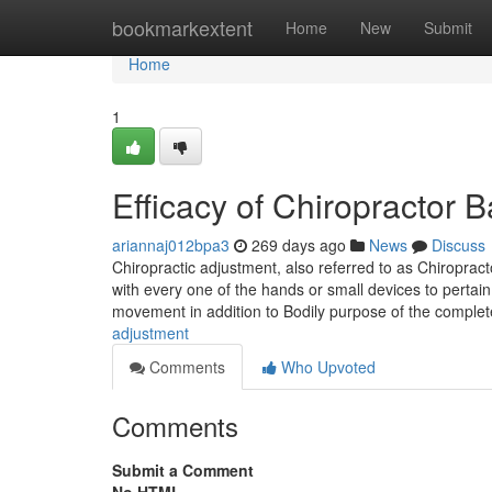
Home
bookmarkextent
Home
New
Submit
Home
1
Efficacy of Chiropractor
ariannaj012bpa3
269 days ago
News
Discuss
Chiropractic adjustment, also referred to as Chiropra
with every one of the hands or small devices to pertain 
movement in addition to Bodily purpose of the comple
adjustment
Comments
Who Upvoted
Comments
Submit a Comment