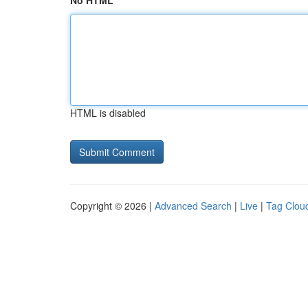
No HTML
HTML is disabled
Copyright © 2026 |
Advanced Search
|
Live
|
Tag Clou