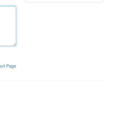
ort Page