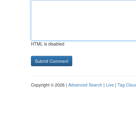
HTML is disabled
Copyright © 2026 |
Advanced Search
|
Live
|
Tag Clou