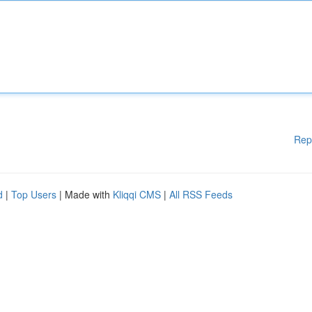
Rep
d
|
Top Users
| Made with
Kliqqi CMS
|
All RSS Feeds