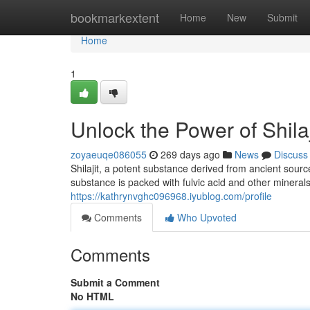
Home
bookmarkextent
Home
New
Submit
Home
1
Unlock the Power of Shila
zoyaeuqe086055
269 days ago
News
Discuss
Shilajit, a potent substance derived from ancient sour
substance is packed with fulvic acid and other minerals
https://kathrynvghc096968.iyublog.com/profile
Comments
Who Upvoted
Comments
Submit a Comment
No HTML