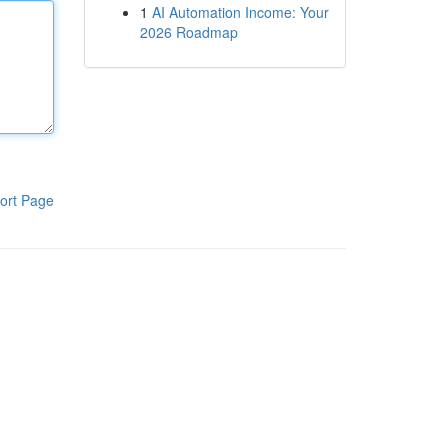
1
AI Automation Income: Your
2026 Roadmap
ort Page