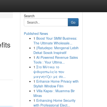
Search
Go
Published News
1
Boost Your SMM Business:
fits
The Ultimate Wholesale...
1
{Ratudepo: Mengenal Lebih
Dekat Sosok Inspiratif
1
AI-Powered Revenue Sales
Tools : Your Ultima...
1
Στο Μύτικα το
ψιθυροπωλείο που
μαγνητίζει με σο...
1
Enhance Home Privacy with
Stylish Window Film
1
Villa Kapısı : Muamma Bir
Miras
1
Enhancing Home Security
with Professional Elect...