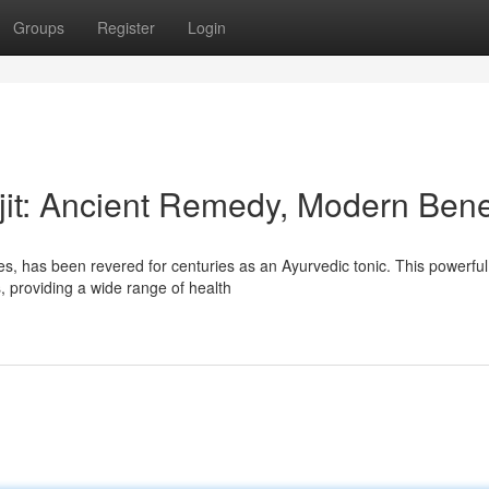
Groups
Register
Login
jit: Ancient Remedy, Modern Bene
ces, has been revered for centuries as an Ayurvedic tonic. This powerful
, providing a wide range of health