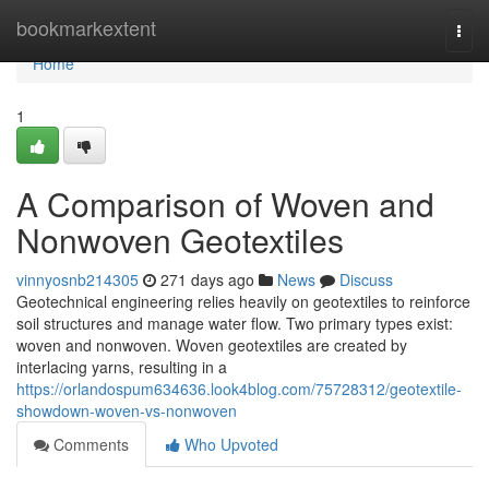
Home
bookmarkextent
Togg
navi
Home
1
A Comparison of Woven and
Nonwoven Geotextiles
vinnyosnb214305
271 days ago
News
Discuss
Geotechnical engineering relies heavily on geotextiles to reinforce
soil structures and manage water flow. Two primary types exist:
woven and nonwoven. Woven geotextiles are created by
interlacing yarns, resulting in a
https://orlandospum634636.look4blog.com/75728312/geotextile-
showdown-woven-vs-nonwoven
Comments
Who Upvoted