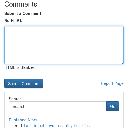
Comments
Submit a Comment
No HTML
HTML is disabled
Report Page
Search
Go
Published News
1
I am do not have the ability to fulfill sa...