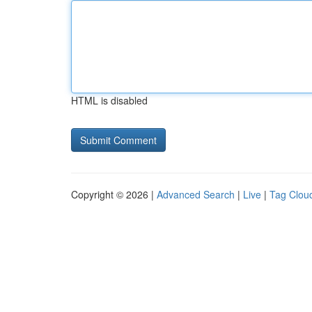
HTML is disabled
Copyright © 2026 |
Advanced Search
|
Live
|
Tag Clou