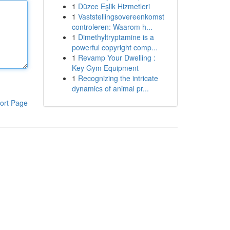
1
Düzce Eşlik Hizmetleri
1
Vaststellingsovereenkomst
controleren: Waarom h...
1
Dimethyltryptamine is a
powerful copyright comp...
1
Revamp Your Dwelling :
Key Gym Equipment
1
Recognizing the intricate
dynamics of animal pr...
ort Page