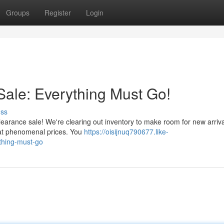
Groups
Register
Login
ale: Everything Must Go!
uss
learance sale! We're clearing out inventory to make room for new arriva
s at phenomenal prices. You
https://oisijnuq790677.like-
thing-must-go