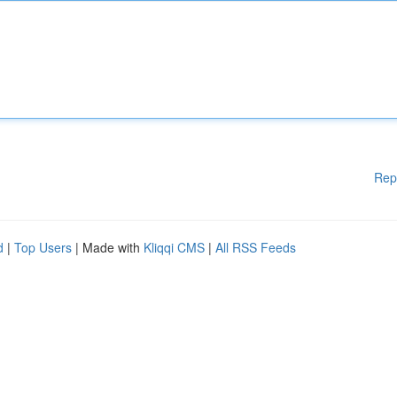
Rep
d
|
Top Users
| Made with
Kliqqi CMS
|
All RSS Feeds