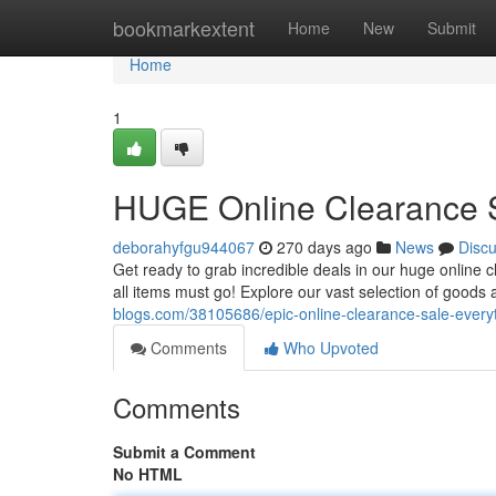
Home
bookmarkextent
Home
New
Submit
Home
1
HUGE Online Clearance S
deborahyfgu944067
270 days ago
News
Disc
Get ready to grab incredible deals in our huge online c
all items must go! Explore our vast selection of good
blogs.com/38105686/epic-online-clearance-sale-every
Comments
Who Upvoted
Comments
Submit a Comment
No HTML