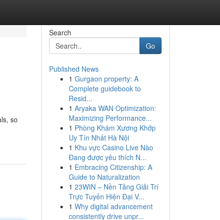
Search
Go
Published News
1
Gurgaon property: A
Complete guidebook to
Resid...
1
Aryaka WAN Optimization:
Maximizing Performance...
ls, so
1
Phòng Khám Xương Khớp
Uy Tín Nhất Hà Nội
1
Khu vực Casino Live Nào
Đang được yêu thích N...
1
Embracing Citizenship: A
Guide to Naturalization
1
23WIN – Nền Tảng Giải Trí
Trực Tuyến Hiện Đại V...
1
Why digital advancement
consistently drive unpr...