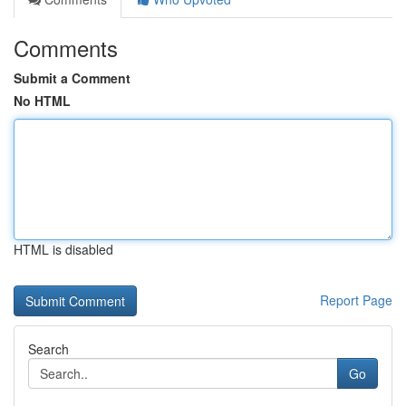
Comments
Submit a Comment
No HTML
HTML is disabled
Report Page
Search
Go