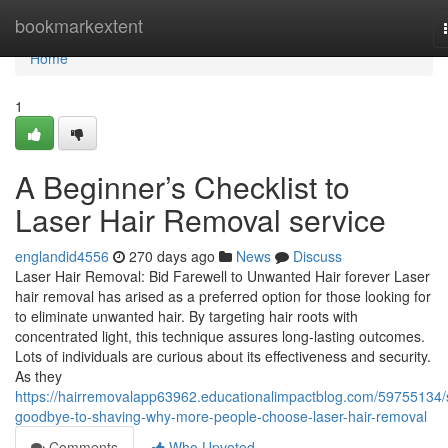
Home
bookmarkextent
Home
1
A Beginner’s Checklist to
Laser Hair Removal service
englandid4556
270 days ago
News
Discuss
Laser Hair Removal: Bid Farewell to Unwanted Hair forever Laser
hair removal has arised as a preferred option for those looking for
to eliminate unwanted hair. By targeting hair roots with
concentrated light, this technique assures long-lasting outcomes.
Lots of individuals are curious about its effectiveness and security.
As they
https://hairremovalapp63962.educationalimpactblog.com/59755134/
goodbye-to-shaving-why-more-people-choose-laser-hair-removal
Comments
Who Upvoted