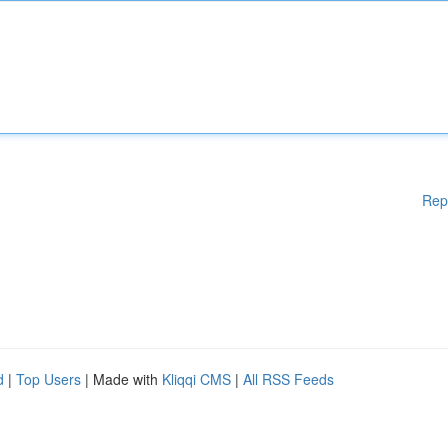
Rep
d
|
Top Users
| Made with
Kliqqi CMS
|
All RSS Feeds