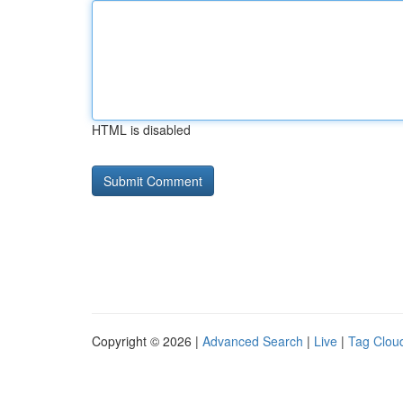
HTML is disabled
Copyright © 2026 |
Advanced Search
|
Live
|
Tag Clou