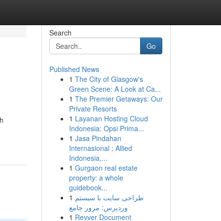
Search
Go
Published News
1
The City of Glasgow's
Green Scene: A Look at Ca...
1
The Premier Getaways: Our
Private Resorts
1
Layanan Hosting Cloud
th
Indonesia: Opsi Prima...
1
Jasa Pindahan
Internasional : Allied
Indonesia,...
1
Gurgaon real estate
property: a whole
guidebook...
1
طراحی سایت با سیستم
وردپرس: مرور جامع
1
Revver Document