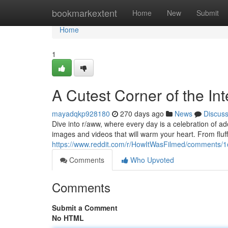
Home
bookmarkextent
Home
New
Submit
Home
1
A Cutest Corner of the Int
mayadqkp928180
270 days ago
News
Discus
Dive into r/aww, where every day is a celebration of ado
images and videos that will warm your heart. From fluffy
https://www.reddit.com/r/HowItWasFilmed/comments/1
Comments
Who Upvoted
Comments
Submit a Comment
No HTML