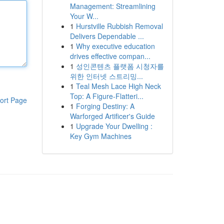
Management: Streamlining
Your W...
1
Hurstville Rubbish Removal
Delivers Dependable ...
1
Why executive education
drives effective compan...
1
성인콘텐츠 플랫폼 시청자를
위한 인터넷 스트리밍...
1
Teal Mesh Lace High Neck
Top: A Figure-Flatteri...
ort Page
1
Forging Destiny: A
Warforged Artificer's Guide
1
Upgrade Your Dwelling :
Key Gym Machines