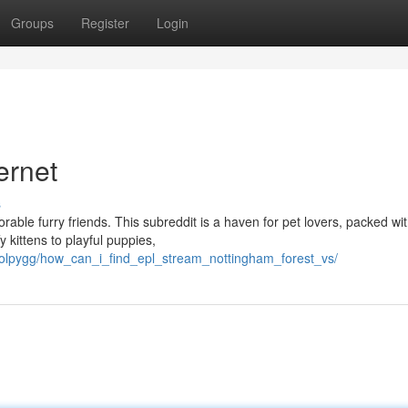
Groups
Register
Login
ernet
s
rable furry friends. This subreddit is a haven for pet lovers, packed wi
 kittens to playful puppies,
olpygg/how_can_i_find_epl_stream_nottingham_forest_vs/