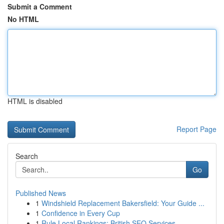
Submit a Comment
No HTML
HTML is disabled
Report Page
Search
Go
Published News
1
Windshield Replacement Bakersfield: Your Guide ...
1
Confidence in Every Cup
1
Rule Local Rankings: British SEO Services