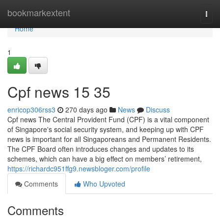
Home
bookmarkextent
Togg
navi
Home
1
Cpf news​ 15 35
enricop306rss3
270 days ago
News
Discuss
Cpf news The Central Provident Fund (CPF) is a vital component
of Singapore's social security system, and keeping up with CPF
news is important for all Singaporeans and Permanent Residents.
The CPF Board often introduces changes and updates to its
schemes, which can have a big effect on members’ retirement,
https://richardc951ffg9.newsbloger.com/profile
Comments
Who Upvoted
Comments