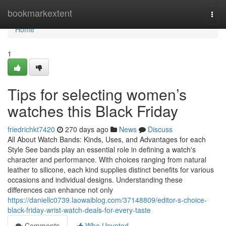
Home
bookmarkextent
Togg
navi
Home
1
Tips for selecting women’s
watches this Black Friday
friedrichkt7420
270 days ago
News
Discuss
All About Watch Bands: Kinds, Uses, and Advantages for each
Style See bands play an essential role in defining a watch's
character and performance. With choices ranging from natural
leather to silicone, each kind supplies distinct benefits for various
occasions and individual designs. Understanding these
differences can enhance not only
https://daniellc0739.laowaiblog.com/37148809/editor-s-choice-
black-friday-wrist-watch-deals-for-every-taste
Comments
Who Upvoted