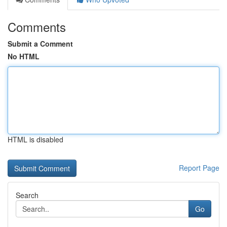
Comments
Submit a Comment
No HTML
HTML is disabled
Report Page
Search
Go