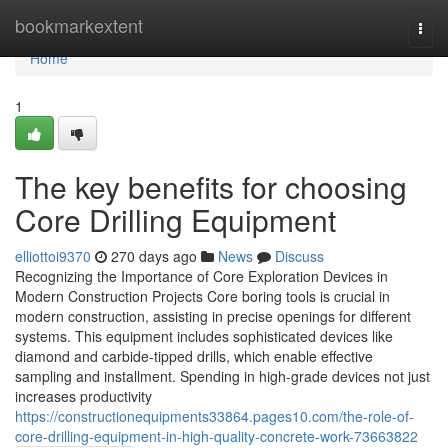
Home
bookmarkextent
Togg
navi
Home
1
The key benefits for choosing
Core Drilling Equipment
elliottoi9370
270 days ago
News
Discuss
Recognizing the Importance of Core Exploration Devices in
Modern Construction Projects Core boring tools is crucial in
modern construction, assisting in precise openings for different
systems. This equipment includes sophisticated devices like
diamond and carbide-tipped drills, which enable effective
sampling and installment. Spending in high-grade devices not just
increases productivity
https://constructionequipments33864.pages10.com/the-role-of-
core-drilling-equipment-in-high-quality-concrete-work-73663822