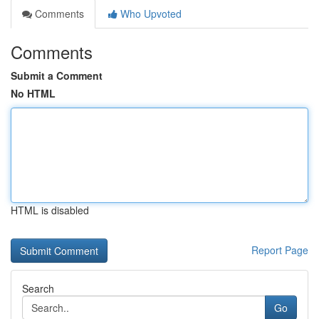
Comments
Who Upvoted
Comments
Submit a Comment
No HTML
HTML is disabled
Report Page
Search
Go