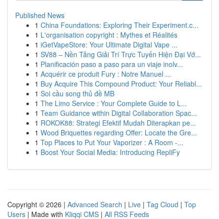
Published News
1
China Foundations: Exploring Their Experiment.c...
1
L'organisation copyright : Mythes et Réalités
1
iGetVapeStore: Your Ultimate Digital Vape ...
1
SV88 – Nền Tảng Giải Trí Trực Tuyến Hiện Đại Vớ...
1
Planificación paso a paso para un viaje inolv...
1
Acquérir ce produit Fury : Notre Manuel ...
1
Buy Acquire This Compound Product: Your Reliabl...
1
Soi cầu song thủ đề MB
1
The Limo Service : Your Complete Guide to L...
1
Team Guidance within Digital Collaboration Spac...
1
ROKOK88: Strategi Efektif Mudah Diterapkan pe...
1
Wood Briquettes regarding Offer: Locate the Gre...
1
Top Places to Put Your Vaporizer : A Room -...
1
Boost Your Social Media: Introducing RepliFy
Copyright © 2026 |
Advanced Search
|
Live
|
Tag Cloud
|
Top
Users
| Made with
Kliqqi CMS
|
All RSS Feeds